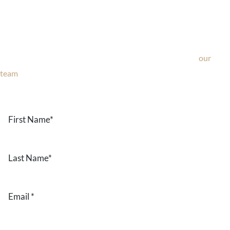
Ask Our Team
If you’re considering surgery, looking to schedule your
consultation, or have any questions about our office, ask
our
team
now!
Text or call
203-772-1444
or fill out the form below.
First
Name
*
Last
Name
*
Email
*
Phone
*