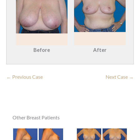
Before
After
← Previous Case
Next Case →
Other Breast Patients