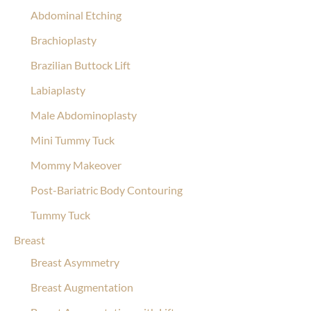
Abdominal Etching
Brachioplasty
Brazilian Buttock Lift
Labiaplasty
Male Abdominoplasty
Mini Tummy Tuck
Mommy Makeover
Post-Bariatric Body Contouring
Tummy Tuck
Breast
Breast Asymmetry
Breast Augmentation