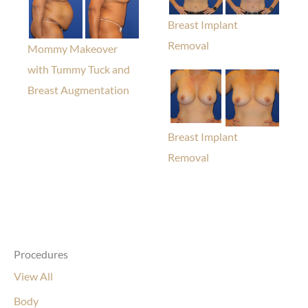
Breast Implant
Removal
Mommy Makeover
with Tummy Tuck and
Breast Augmentation
Breast Implant
Removal
Procedures
View All
Body