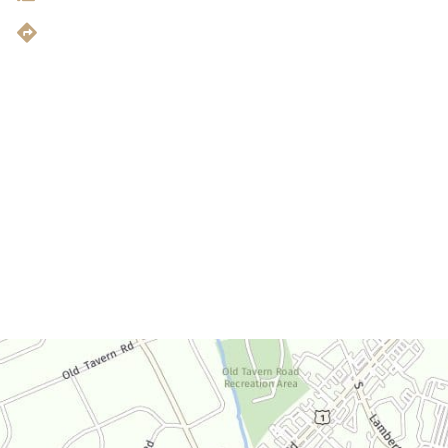
Get Directions
Office Hours
Monday-Thursday:
9am-4:30pm
Friday:
9am-3:30pm
Saturday:
By Appointment Only
Sunday:
Closed