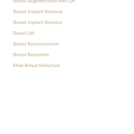
Breast Augmentation with Lift
Breast Implant Removal
Breast Implant Revision
Breast Lift
Breast Reconstruction
Breast Reduction
Male Breast Reduction