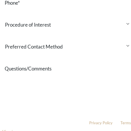
Procedure
of
Interest
Preferred
Contact
Method
Questions/Comments
* All indicated fields must be completed.
Please include non-medical questions and correspondence only.
This site is protected by reCAPTCHA and the Google
Privacy Policy
and
Terms