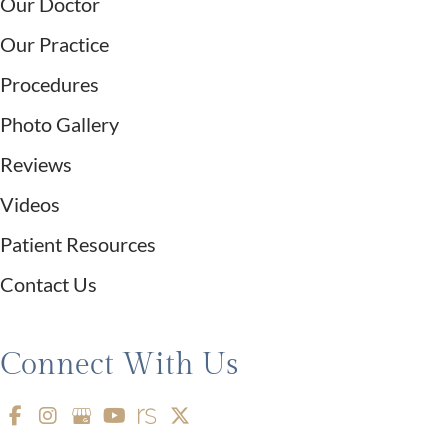
Our Doctor
Our Practice
Procedures
Photo Gallery
Reviews
Videos
Patient Resources
Contact Us
Connect With Us