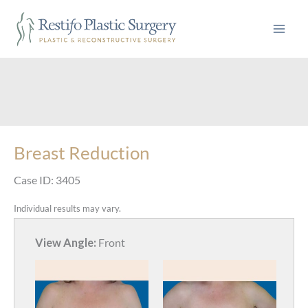
Skip
to
content
Breast Reduction
Case ID: 3405
Individual results may vary.
View Angle:
Front