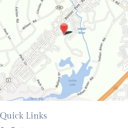
Quick Links