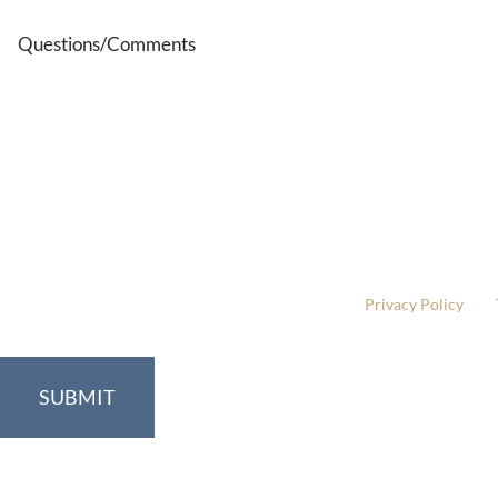
Questions/Comments
* All indicated fields must be completed.
Please include non-medical questions and correspondence
This site is protected by reCAPTCHA and the Google
Privacy Policy
and