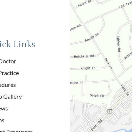
ck Links
Doctor
Practice
edures
o Gallery
ews
os
ent Resources