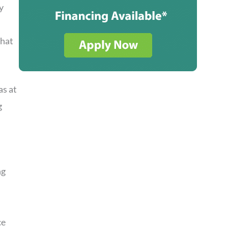
y
that
as at
g
ng
ce