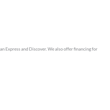
an Express and Discover. We also offer financing for