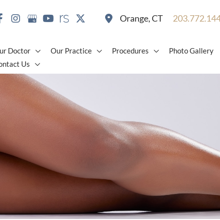
Orange
,
CT
203.772.14
ur Doctor
Our Practice
Procedures
Photo Gallery
ontact Us