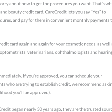
o worry about how to get the procedures you want. That’s wh
and beauty credit card. CareCredit lets you say “Yes” to
dures, and pay for them in convenient monthly payments 
edit card again and again for your cosmetic needs, as well 
, optometrists, veterinarians, ophthalmologists and hearin
 immediately. If you’re approved, you can schedule your
nts who are trying to establish credit, we recommend aski
lihood you’ll be approved).
edit began nearly 30 years ago, they are the trusted sour