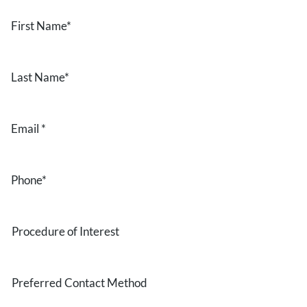
First
Name
*
Last
Name
*
Email
*
Phone
*
Procedure
of
Interest
Preferred
Contact
Method