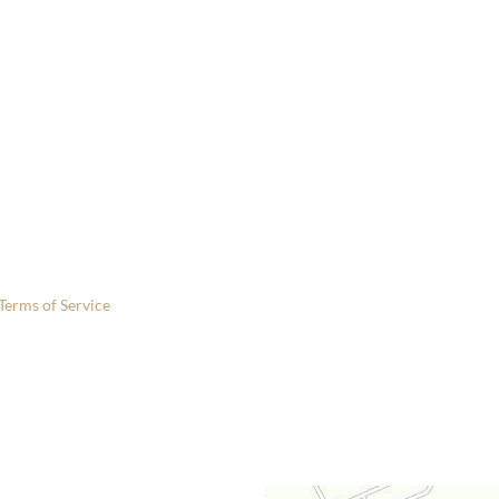
 only.
Terms of Service
apply.