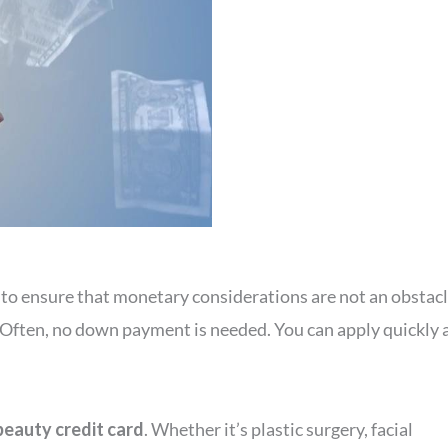
, to ensure that monetary considerations are not an obsta
. Often, no down payment is needed. You can apply quickly 
beauty credit card
. Whether it’s plastic surgery, facial