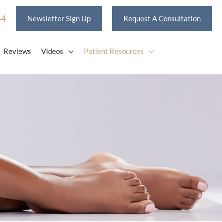
44
Newsletter Sign Up
Request A Consultation
Reviews
Videos
Patient Resources