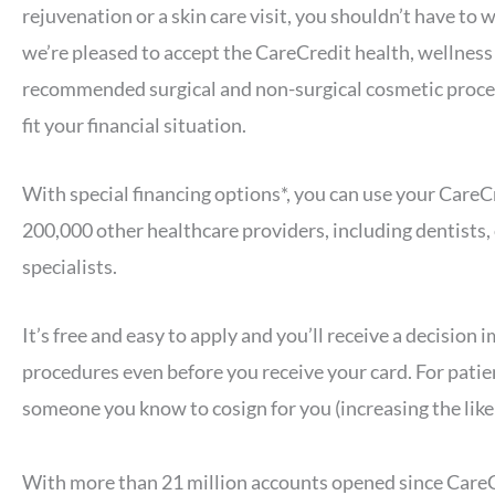
rejuvenation or a skin care visit, you shouldn’t have t
we’re pleased to accept the CareCredit health, wellness 
recommended surgical and non-surgical cosmetic proce
fit your financial situation.
With special financing options*, you can use your CareCr
200,000 other healthcare providers, including dentists
specialists.
It’s free and easy to apply and you’ll receive a decision
procedures even before you receive your card. For patie
someone you know to cosign for you (increasing the like
With more than 21 million accounts opened since CareCr