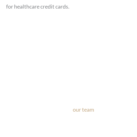
for healthcare credit cards.
Ask Our Team
If you’re considering surgery, looking to schedule your con
questions about our office, ask
our team
now!
Text or call
the form below.