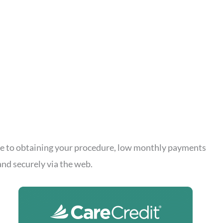
cle to obtaining your procedure, low monthly payments
and securely via the web.