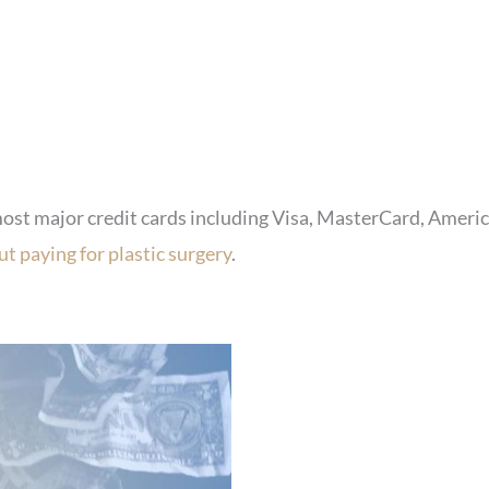
most major credit cards including Visa, MasterCard, Americ
t paying for plastic surgery
.