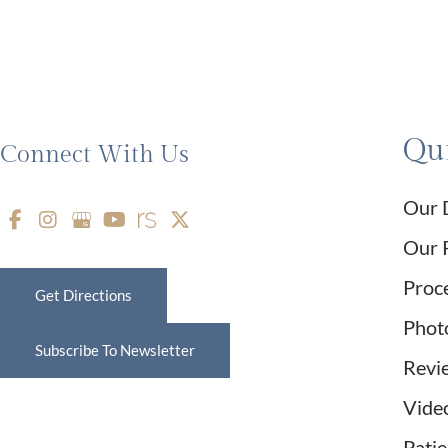
Qui
Connect With Us
Our 
Our 
Proc
Get Directions
Phot
Subscribe To Newsletter
Revi
Vide
Pati