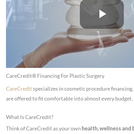
CareCredit® Financing For Plastic Surgery
CareCredit
specializes in cosmetic procedure financing
are offered to fit comfortable into almost every budget
What Is CareCredit?
Think of CareCredit as your own
health, wellness and 