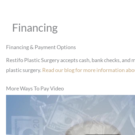
Financing
Financing & Payment Options
Restifo Plastic Surgery accepts cash, bank checks, and 
plastic surgery.
Read our blog for more information abou
More Ways To Pay Video