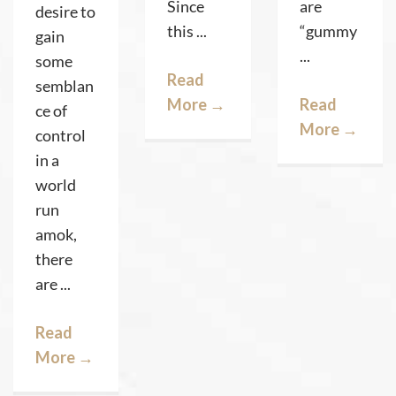
Since
are
desire to
this ...
“gummy
gain
...
some
Read
semblan
More
→
Read
ce of
More
→
control
in a
world
run
amok,
there
are ...
Read
More
→