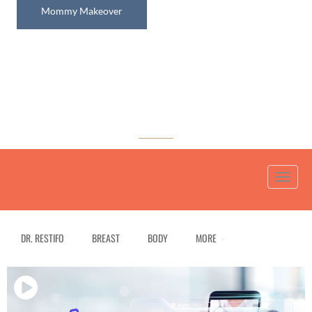
Mommy Makeover
Media Gallery