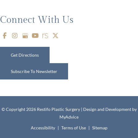
Connect With Us
Get Directions
Subscribe To Newsletter
© Copyright 2026 Restifo Plastic Surgery | Design and Development by
MyAdvice
Accessibility
|
Terms of Use
|
Sitemap