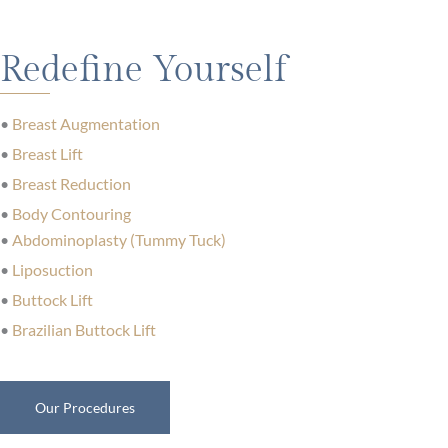
Redefine Yourself
•
Breast Augmentation
•
Breast Lift
•
Breast Reduction
•
Body Contouring
•
Abdominoplasty (Tummy Tuck)
•
Liposuction
•
Buttock Lift
•
Brazilian Buttock Lift
Our Procedures