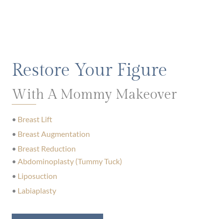
Restore Your Figure
With A Mommy Makeover
•
Breast Lift
•
Breast Augmentation
•
Breast Reduction
•
Abdominoplasty (Tummy Tuck)
•
Liposuction
•
Labiaplasty