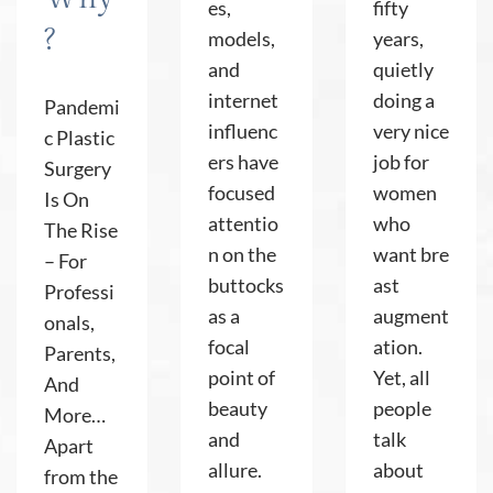
es,
fifty
?
models,
years,
and
quietly
internet
doing a
Pandemi
influenc
very nice
c Plastic
ers have
job for
Surgery
focused
women
Is On
attentio
who
The Rise
n on the
want bre
– For
buttocks
ast
Professi
as a
augment
onals,
focal
ation.
Parents,
point of
Yet, all
And
beauty
people
More…
and
talk
Apart
allure.
about
from the