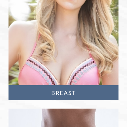
Learn More
BREAST