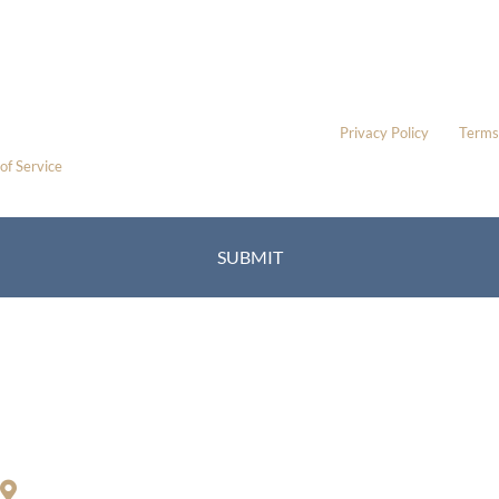
* All indicated fields must be completed.
Please include non-medical questions and correspondence only.
This site is protected by reCAPTCHA and the Google
Privacy Policy
and
Terms
of Service
apply.
Location
Richard Restifo, MD
200 S. Orange Center Rd.