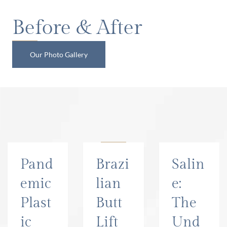
Before & After
Our Photo Gallery
Read Our Blog
Pand
Brazi
Salin
emic
lian
e:
Plast
Butt
The
ic
Lift
Und