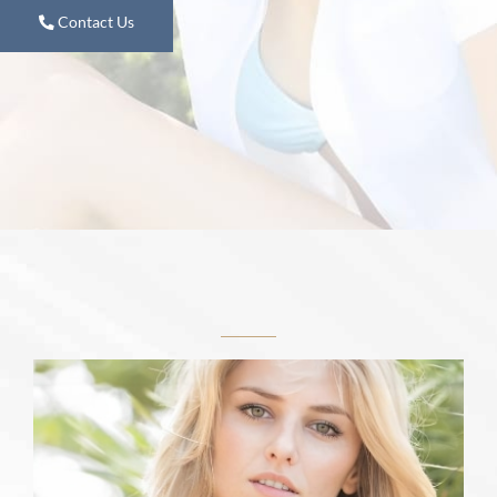
Contact Us
Learn More
Featured Services