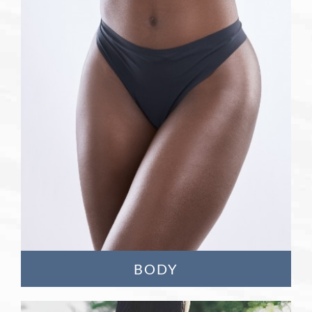
Learn More
BODY