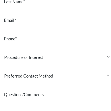
Name
*
Email
*
Phone
*
Procedure
of
Interest
Preferred
Contact
Method
Questions/Comments