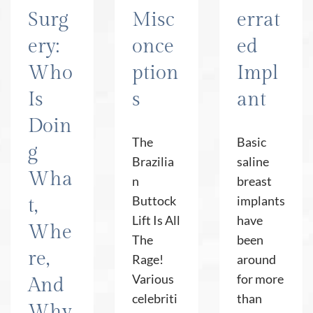
Surg
Misc
errat
ery:
once
ed
Who
ption
Impl
Is
s
ant
Doin
The
Basic
g
Brazilia
saline
Wha
n
breast
Buttock
implants
t,
Lift Is All
have
Whe
The
been
re,
Rage!
around
Various
for more
And
celebriti
than
Why