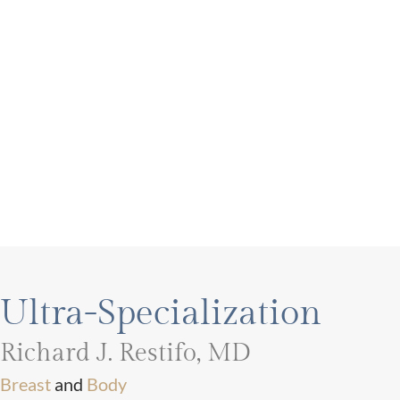
Ultra-Specialization
Richard J. Restifo, MD
Breast
and
Body