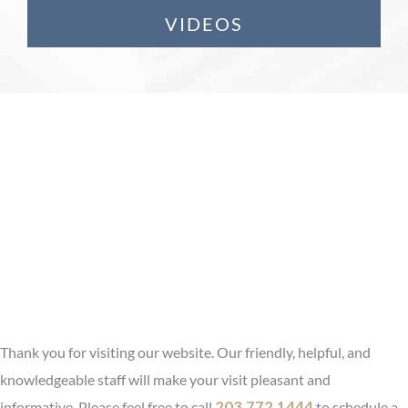
VIDEOS
Restifo Plastic Surgery
Serving Fairfield &
Hartford County, CT
Experience That Counts. Results
That Matter.
Thank you for visiting our website. Our friendly, helpful, and
knowledgeable staff will make your visit pleasant and
informative. Please feel free to call
203.772.1444
to schedule a