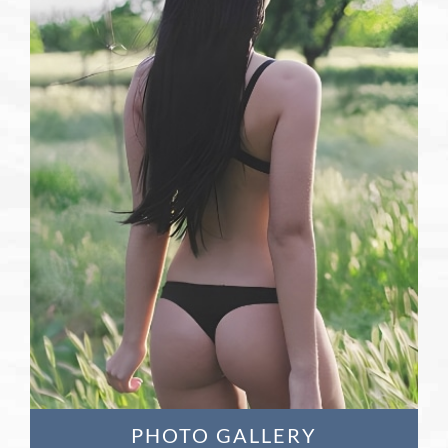
Learn More
PHOTO GALLERY