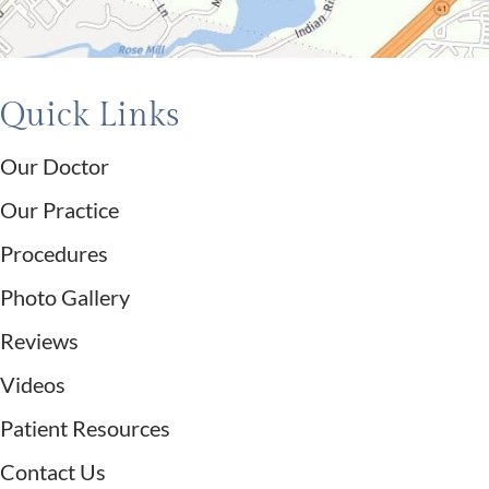
Quick Links
Our Doctor
Our Practice
Procedures
Photo Gallery
Reviews
Videos
Patient Resources
Contact Us