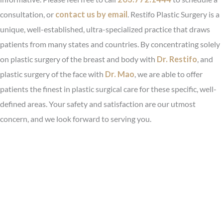
consultation, or
contact us by email
. Restifo Plastic Surgery is a
unique, well-established, ultra-specialized practice that draws
patients from many states and countries. By concentrating solely
on plastic surgery of the breast and body with
Dr. Restifo
, and
plastic surgery of the face with
Dr. Mao
, we are able to offer
patients the finest in plastic surgical care for these specific, well-
defined areas. Your safety and satisfaction are our utmost
concern, and we look forward to serving you.
Before & After Photo Gallery
Request Your Consultation
Video Testimonial