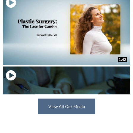
View All Our Media