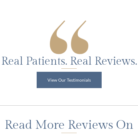
Real Patients. Real Reviews.
View Our Testimonials
Read More Reviews On