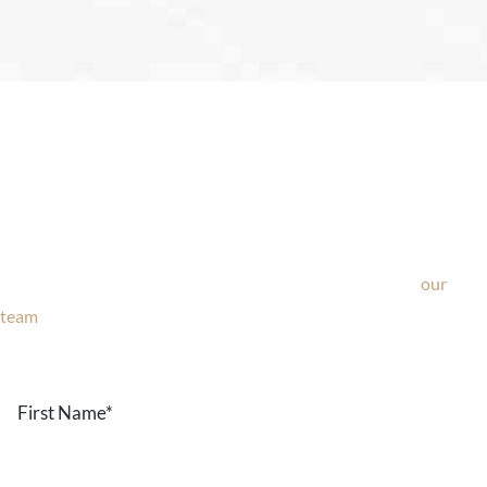
Ask Our Team
If you’re considering surgery, looking to schedule your
consultation, or have any questions about our office, ask
our
team
now!
Text or call
203-772-1444
or fill out the form below.
First
Name
*
Last