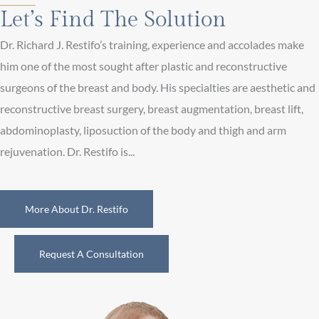
Let’s Find The Solution
Dr. Richard J. Restifo’s training, experience and accolades make
him one of the most sought after plastic and reconstructive
surgeons of the breast and body. His specialties are aesthetic and
reconstructive breast surgery, breast augmentation, breast lift,
abdominoplasty, liposuction of the body and thigh and arm
rejuvenation. Dr. Restifo is...
More About Dr. Restifo
Request A Consultation