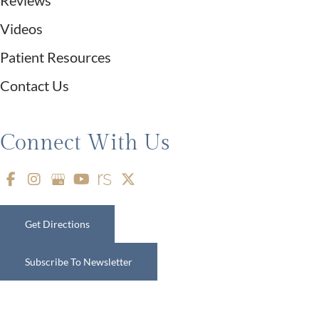
Videos
Patient Resources
Contact Us
Connect With Us
Get Directions
Subscribe To Newsletter