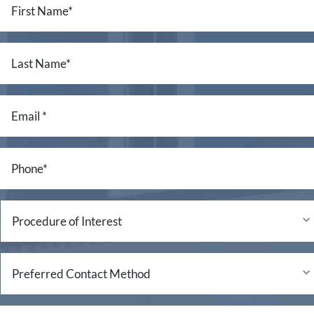
Name
*
Last
Name
*
Email
*
Phone
*
Procedure
of
Interest
Preferred
Contact
Method
Questions/Comments