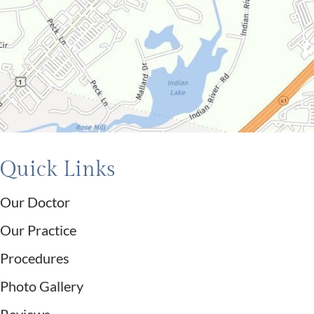
Quick Links
Our Doctor
Our Practice
Procedures
Photo Gallery
Reviews