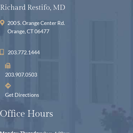
Richard Restifo, MD
200 S. Orange Center Rd.
Orange, CT 06477
203.772.1444
203.907.0503
Get Directions
Office Hours