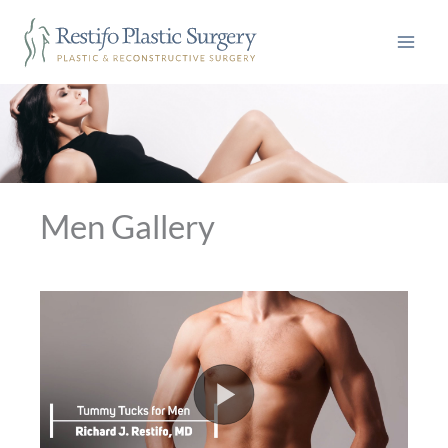
Skip
to
content
Men Gallery