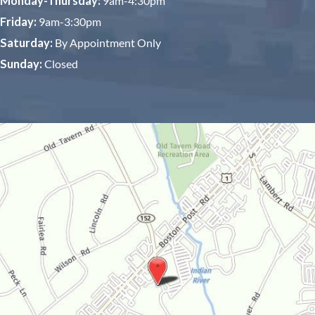
Monday-Thursday:
9am-4:30pm
Friday:
9am-3:30pm
Saturday:
By Appointment Only
Sunday:
Closed