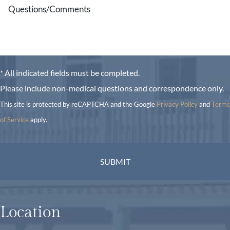
* All indicated fields must be completed.
Please include non-medical questions and correspondence only.
This site is protected by reCAPTCHA and the Google
Privacy Policy
and
Terms
of Service
apply.
Location