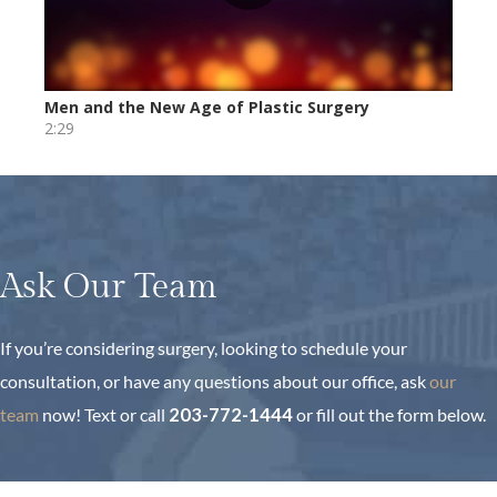
Ask Our Team
If you’re considering surgery, looking to schedule your
consultation, or have any questions about our office, ask
our
team
now!
Text or call
203-772-1444
or fill out the form below.
First