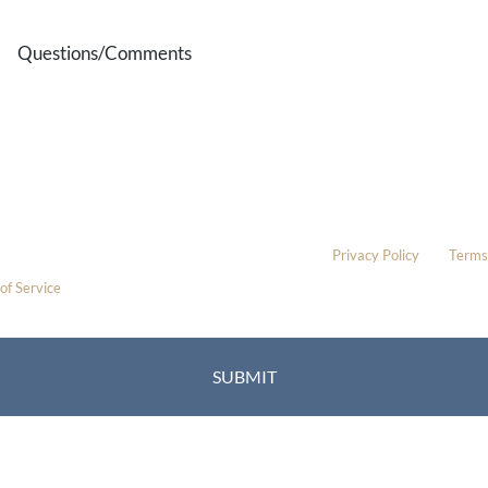
Questions/Comments
* All indicated fields must be completed.
Please include non-medical questions and correspondence only.
This site is protected by reCAPTCHA and the Google
Privacy Policy
and
Terms
of Service
apply.
Location