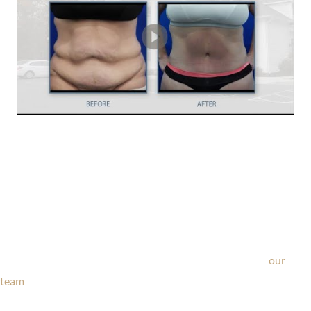
Ask Our Team
If you’re considering surgery, looking to schedule your
consultation, or have any questions about our office, ask
our
team
now!
Text or call
203-772-1444
or fill out the form below.