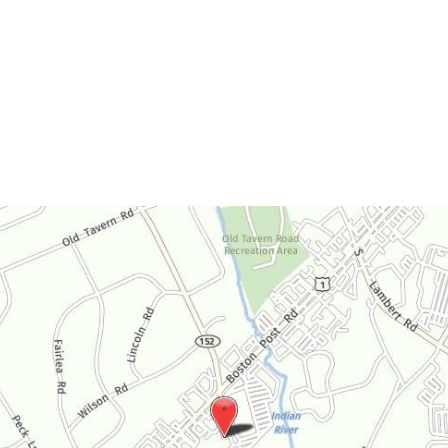
Monday-Thursday:
9am-4:30pm
Friday:
9am-3:30pm
Saturday:
By Appointment Only
Sunday:
Closed