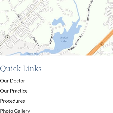
Quick Links
Our Doctor
Our Practice
Procedures
Photo Gallery