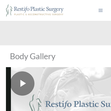
Skip
to
content
Body Gallery
P