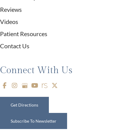
Reviews
Videos
Patient Resources
Contact Us
Connect With Us
Get Directions
Subscribe To Newsletter