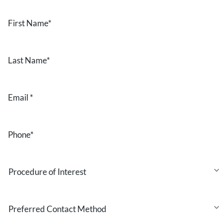
First
Name
*
Last
Name
*
Email
*
Phone
*
Procedure
of
Interest
Preferred
Contact
Method