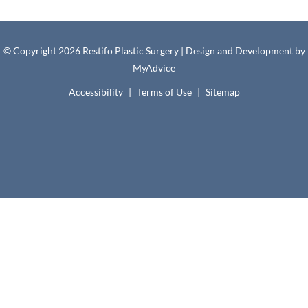
© Copyright 2026 Restifo Plastic Surgery | Design and Development by
MyAdvice
Accessibility
|
Terms of Use
|
Sitemap