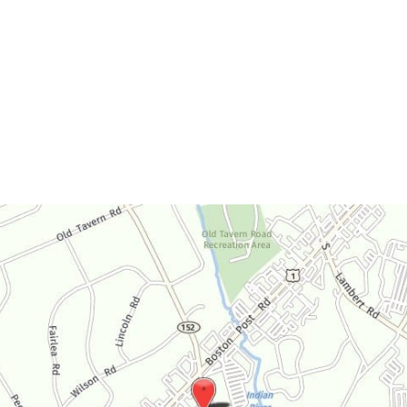
Monday-Thursday:
9am-4:30pm
Friday:
9am-3:30pm
Saturday:
By Appointment Only
Sunday:
Closed