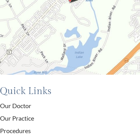
Quick Links
Our Doctor
Our Practice
Procedures