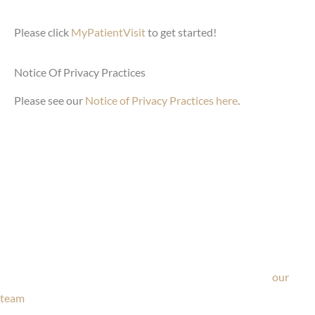
Please click
MyPatientVisit
to get started!
Notice Of Privacy Practices
Please see our
Notice of Privacy Practices here
.
Ask Our Team
If you’re considering surgery, looking to schedule your
consultation, or have any questions about our office, ask
our
team
now!
Text or call
203-772-1444
or fill out the form below.