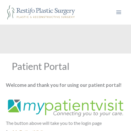
Skip
to
content
Patient Portal
Welcome and thank you for using our patient portal!
The button above will take you to the login page