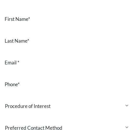
First
Name
*
Last
Name
*
Email
*
Phone
*
Procedure
of
Interest
Preferred
Contact