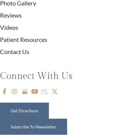
Photo Gallery
Reviews
Videos
Patient Resources
Contact Us
Connect With Us
Get Directions
Subscribe To Newsletter