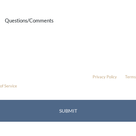
Method
Questions/Comments
* All indicated fields must be completed.
Please include non-medical questions and correspondence only.
This site is protected by reCAPTCHA and the Google
Privacy Policy
and
Terms
of Service
apply.