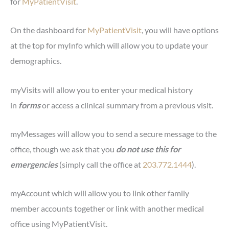
for
MyPatientVisit
.
On the dashboard for
MyPatientVisit
, you will have options
at the top for myInfo which will allow you to update your
demographics.
myVisits will allow you to enter your medical history
in
forms
or access a clinical summary from a previous visit.
myMessages will allow you to send a secure message to the
office, though we ask that you
do not use this for
emergencies
(simply call the office at
203.772.1444
).
myAccount which will allow you to link other family
member accounts together or link with another medical
office using MyPatientVisit.