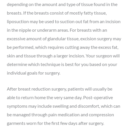
depending on the amount and type of tissue found in the
breasts. If the breasts consist of mostly fatty tissue,
liposuction may be used to suction out fat from an incision
in the nipple or underarm areas. For breasts with an
excessive amount of glandular tissue, excision surgery may
be performed, which requires cutting away the excess fat,
skin and tissue through a larger incision. Your surgeon will
determine which technique is best for you based on your
individual goals for surgery.
After breast reduction surgery, patients will usually be
able to return home the very same day. Post-operative
symptoms may include swelling and discomfort, which can
be managed through pain medication and compression
garments worn for the first few days after surgery.