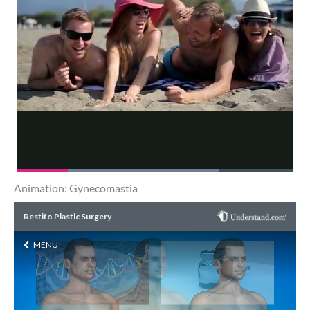
Animation: Gynecomastia