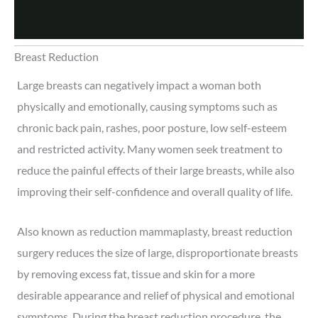
Breast Reduction
Large breasts can negatively impact a woman both
physically and emotionally, causing symptoms such as
chronic back pain, rashes, poor posture, low self-esteem
and restricted activity. Many women seek treatment to
reduce the painful effects of their large breasts, while also
improving their self-confidence and overall quality of life.
Also known as reduction mammaplasty, breast reduction
surgery reduces the size of large, disproportionate breasts
by removing excess fat, tissue and skin for a more
desirable appearance and relief of physical and emotional
symptoms. During the breast reduction procedure, the