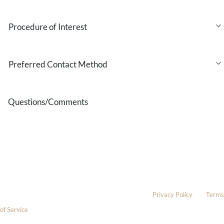
Procedure
of
Interest
Preferred
Contact
Method
Questions/Comments
* All indicated fields must be completed.
Please include non-medical questions and correspondence only.
This site is protected by reCAPTCHA and the Google
Privacy Policy
and
Terms
of Service
apply.