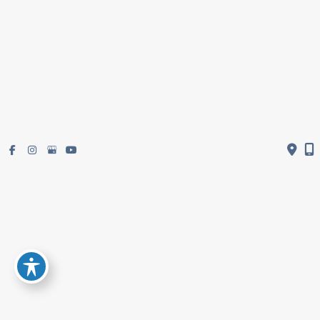
Get Directions
Subscribe To Newsletter
© Copyright 2026 Restifo Plastic Surgery | Design and Development by
MyAdvice
Accessibility
|
Terms of Use
|
Sitemap