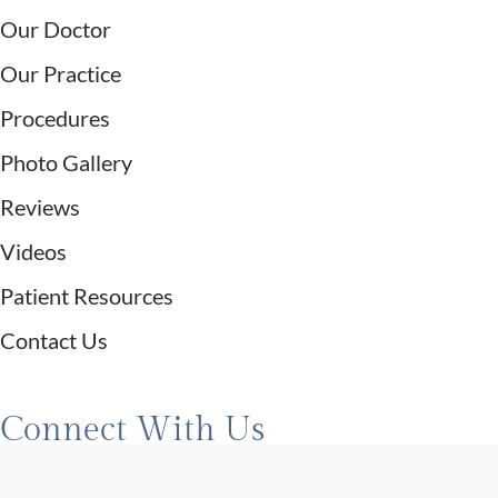
Our Doctor
Our Practice
Procedures
Photo Gallery
Reviews
Videos
Patient Resources
Contact Us
Connect With Us