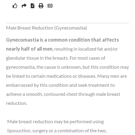
Male Breast Reduction (Gynecomastia)
Gynecomastia is a common condition that affects
nearly half of all men
, resulting in localized fat and/or
glandular tissue in the breasts. For most cases of
gynecomastia, the cause is unknown, but this condition may
be linked to certain medications or diseases. Many men are
embarrassed by this condition and seek treatment to
achieve a smooth, contoured chest through male breast
reduction.
Male breast reduction may be performed using
liposuction, surgery or a combination of the two,