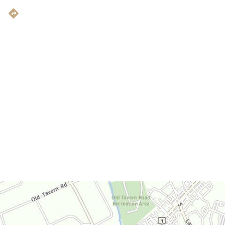
Get Directions
Office Hours
Monday-Thursday:
9am-4:30pm
Friday:
9am-3:30pm
Saturday:
By Appointment Only
Sunday:
Closed