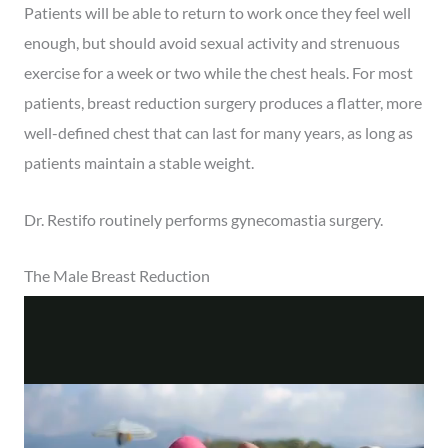
Patients will be able to return to work once they feel well
enough, but should avoid sexual activity and strenuous
exercise for a week or two while the chest heals. For most
patients, breast reduction surgery produces a flatter, more
well-defined chest that can last for many years, as long as
patients maintain a stable weight.
Dr. Restifo routinely performs gynecomastia surgery.
The Male Breast Reduction