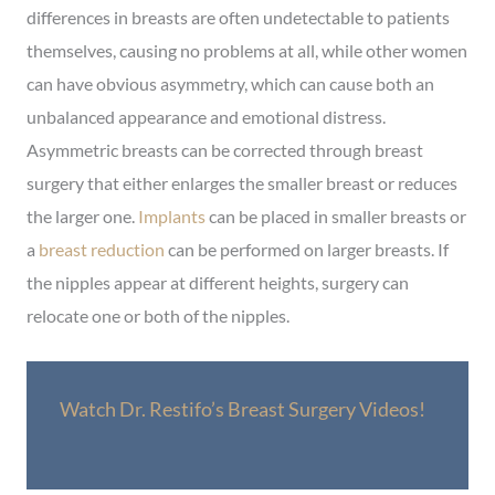
differences in breasts are often undetectable to patients
themselves, causing no problems at all, while other women
can have obvious asymmetry, which can cause both an
unbalanced appearance and emotional distress.
Asymmetric breasts can be corrected through breast
surgery that either enlarges the smaller breast or reduces
the larger one.
Implants
can be placed in smaller breasts or
a
breast reduction
can be performed on larger breasts. If
the nipples appear at different heights, surgery can
relocate one or both of the nipples.
Watch Dr. Restifo’s Breast Surgery Videos!