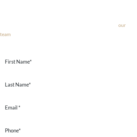
If you’re considering surgery, looking to schedule your
consultation, or have any questions about our office, ask
our
team
now!
Text or call
203-772-1444
or fill out the form below.
First
Name
*
Last
Name
*
Email
*
Phone
*