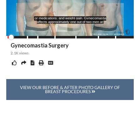
VIEW OUR BEFORE & AFTER PHOTO GALLERY OF
BREAST PROCEDURES
Ask Our Team