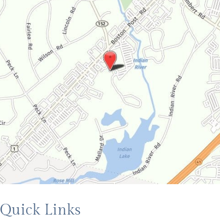
Quick Links