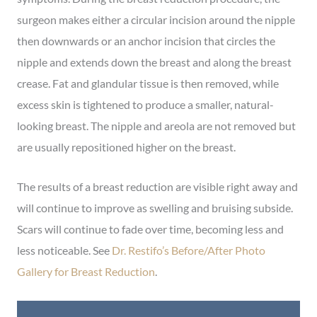
surgeon makes either a circular incision around the nipple
then downwards or an anchor incision that circles the
nipple and extends down the breast and along the breast
crease. Fat and glandular tissue is then removed, while
excess skin is tightened to produce a smaller, natural-
looking breast. The nipple and areola are not removed but
are usually repositioned higher on the breast.
The results of a breast reduction are visible right away and
will continue to improve as swelling and bruising subside.
Scars will continue to fade over time, becoming less and
less noticeable. See
Dr. Restifo’s Before/After Photo
Gallery for Breast Reduction
.