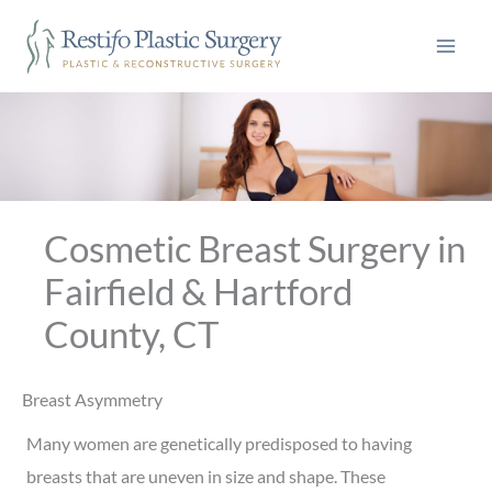
Skip
to
content
Cosmetic Breast Surgery in
Fairfield & Hartford
County, CT
Breast Asymmetry
Many women are genetically predisposed to having
breasts that are uneven in size and shape. These