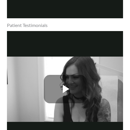
Patient Testimonials