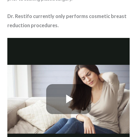
Dr. Restifo currently only performs cosmetic breast
reduction procedures.