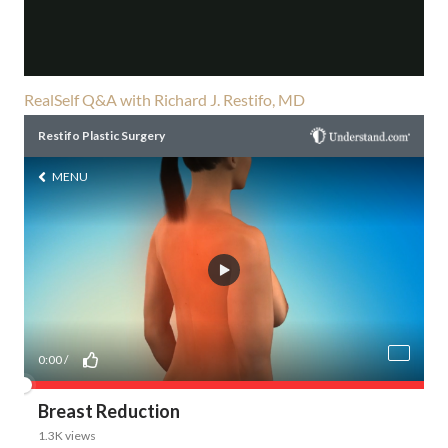
RealSelf Q&A with Richard J. Restifo, MD