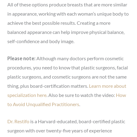
All of these options produce breasts that are more similar
in appearance, working with each woman’s unique body to
achieve the best possible results. Creating a more
balanced appearance can help improve physical balance,
self-confidence and body image.
Please note:
Although many doctors perform cosmetic
procedures, you need to know that plastic surgeons, facial
plastic surgeons, and cosmetic surgeons are not the same
thing, plus board-certification matters.
Learn more about
specialization here
. Also be sure to watch the video:
How
to Avoid Unqualified Practitioners
.
Dr. Restifo
is a Harvard-educated, board-certified plastic
surgeon with over twenty-five years of experience