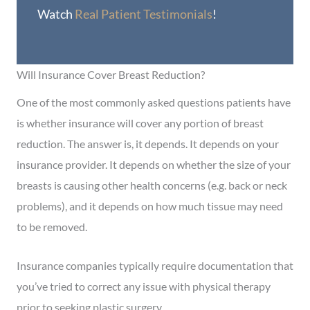
Watch
Real Patient Testimonials
!
Will Insurance Cover Breast Reduction?
One of the most commonly asked questions patients have
is whether insurance will cover any portion of breast
reduction. The answer is, it depends. It depends on your
insurance provider. It depends on whether the size of your
breasts is causing other health concerns (e.g. back or neck
problems), and it depends on how much tissue may need
to be removed.
Insurance companies typically require documentation that
you’ve tried to correct any issue with physical therapy
prior to seeking plastic surgery.