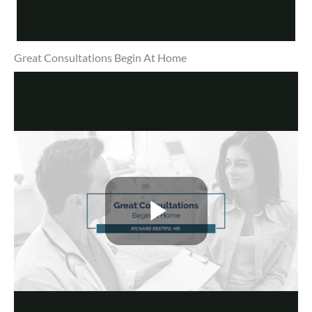
Great Consultations Begin At Home