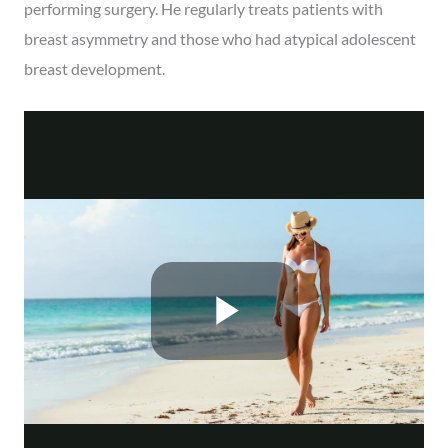
performing surgery. He regularly treats patients with
breast asymmetry and those who had atypical adolescent
breast development.