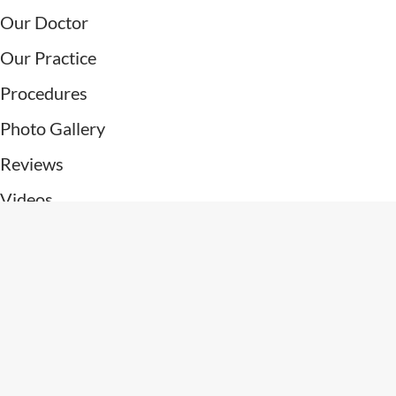
Our Doctor
Our Practice
Procedures
Photo Gallery
Reviews
Videos
Patient Resources
Contact Us
Connect With Us