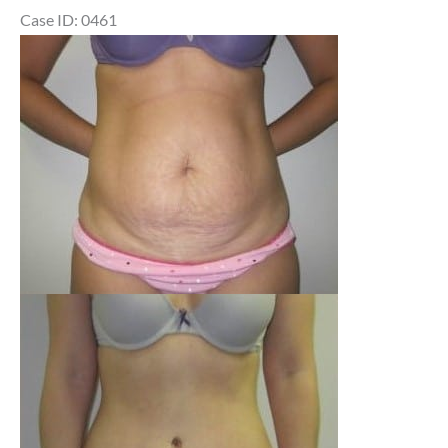
Case ID: 0461