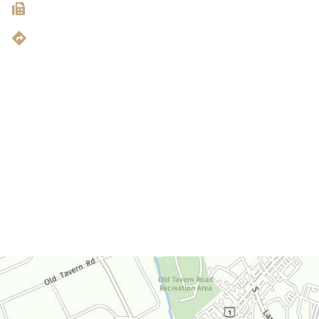
203.907.0503
Get Directions
Office Hours
Monday-Thursday:
9am-4:30pm
Friday:
9am-3:30pm
Saturday:
By Appointment Only
Sunday:
Closed