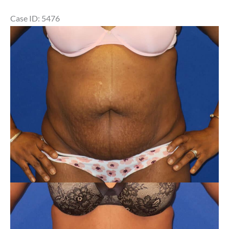
Case ID: 5476