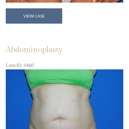
Abdominoplasty
VIEW CASE
Abdominoplasty
Case ID: 5460