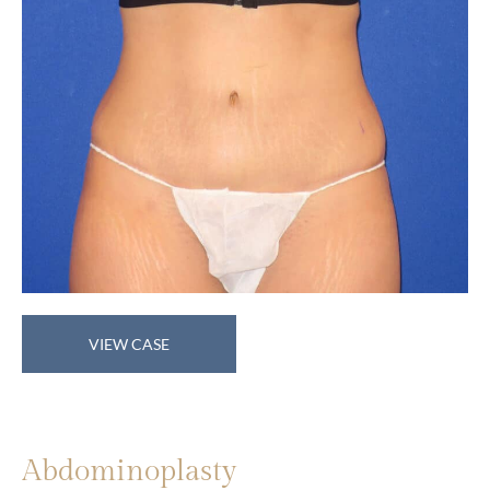
Abdominoplasty
VIEW CASE
Abdominoplasty