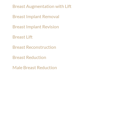
Breast Augmentation with Lift
Breast Implant Removal
Breast Implant Revision
Breast Lift
Breast Reconstruction
Breast Reduction
Male Breast Reduction