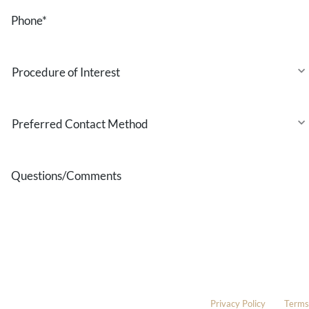
Phone
*
Procedure
of
Interest
Preferred
Contact
Method
Questions/Comments
* All indicated fields must be completed.
Please include non-medical questions and correspondence only.
This site is protected by reCAPTCHA and the Google
Privacy Policy
and
Terms