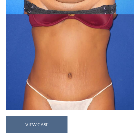
Abdominoplasty
VIEW CASE