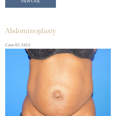
VIEW CASE
Abdominoplasty
Case ID: 5453