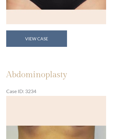
Abdominoplasty
VIEW CASE
Abdominoplasty
Case ID: 3234