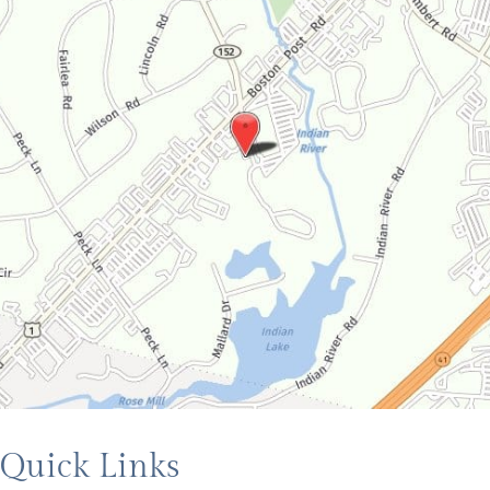
Quick Links