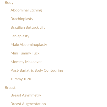
Body
Abdominal Etching
Brachioplasty
Brazilian Buttock Lift
Labiaplasty
Male Abdominoplasty
Mini Tummy Tuck
Mommy Makeover
Post-Bariatric Body Contouring
Tummy Tuck
Breast
Breast Asymmetry
Breast Augmentation