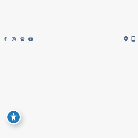
Get Directions
Subscribe To Newsletter
© Copyright 2026 Restifo Plastic Surgery | Design and Development by
MyAdvice
Accessibility
|
Terms of Use
|
Sitemap