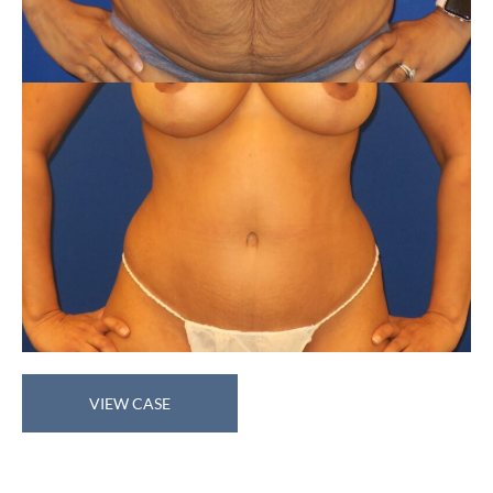
Tummy
VIEW CASE
Tuck