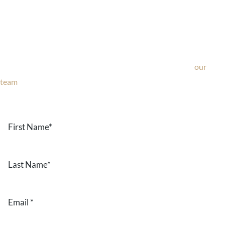
Ask Our Team
If you’re considering surgery, looking to schedule your
consultation, or have any questions about our office, ask
our
team
now!
Text or call
203-772-1444
or fill out the form below.
First
Name
*
Last
Name
*
Email
*