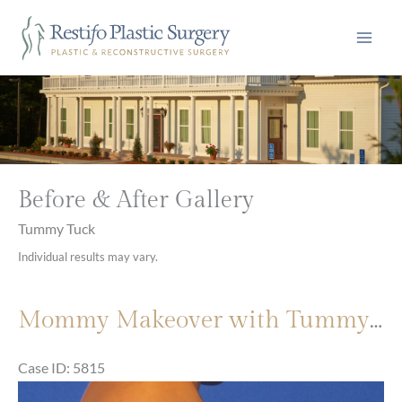
Skip
to
content
Before & After Gallery
Tummy Tuck
Individual results may vary.
Mommy Makeover with Tummy Tuck and Breast Augmentation
Case ID: 5815