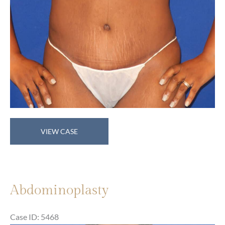
Abdominoplasty
VIEW CASE
Abdominoplasty
Case ID: 5468