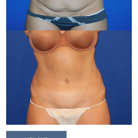
Abdominoplasty