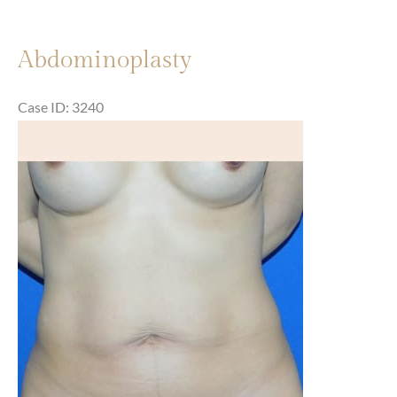
Abdominoplasty
Case ID: 3240