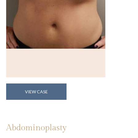
Abdominoplasty
VIEW CASE
Abdominoplasty