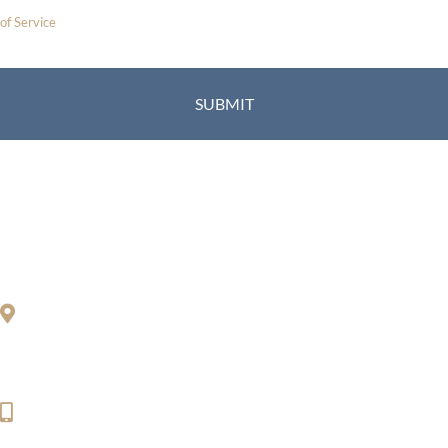
of Service
apply.
Location
Richard Restifo, MD
200 S. Orange Center Rd.
Orange, CT 06477
203.772.1444