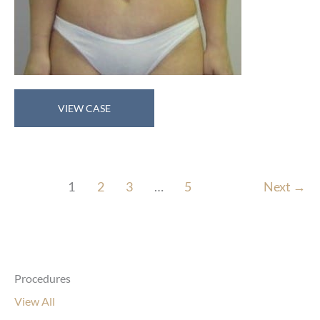
Abdominoplasty
VIEW CASE
1
2
3
…
5
Next
→
Procedures
View All