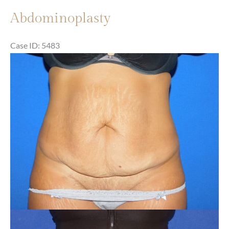
Abdominoplasty
Case ID: 5483