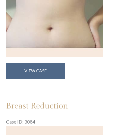
Breast
VIEW CASE
Reduction
Breast Reduction
Case ID: 3084