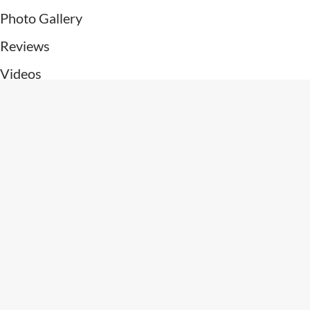
Photo Gallery
Reviews
Videos
Patient Resources
Contact Us
Connect With Us
Get Directions
Subscribe To Newsletter