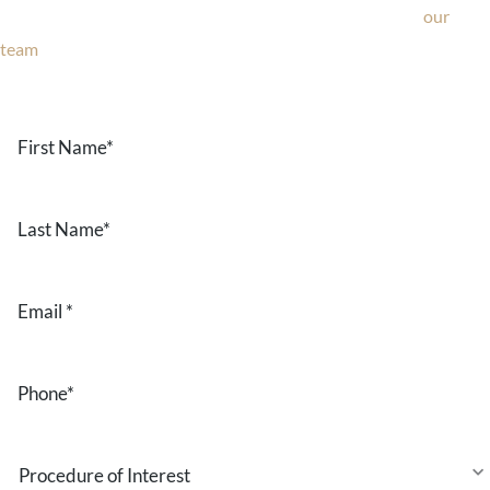
consultation, or have any questions about our office, ask
our
team
now!
Text or call
203-772-1444
or fill out the form below.
First
Name
*
Last
Name
*
Email
*
Phone
*
Procedure
of