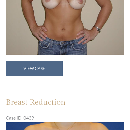
Breast
VIEW CASE
Reduction
Breast Reduction
Case ID: 0439