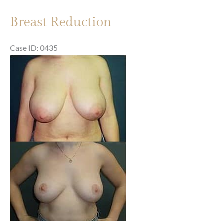
Breast Reduction
Case ID: 0435