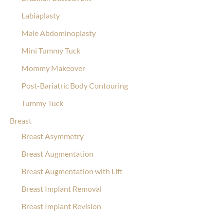
Labiaplasty
Male Abdominoplasty
Mini Tummy Tuck
Mommy Makeover
Post-Bariatric Body Contouring
Tummy Tuck
Breast
Breast Asymmetry
Breast Augmentation
Breast Augmentation with Lift
Breast Implant Removal
Breast Implant Revision