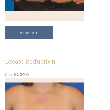
Breast
VIEW CASE
Reduction
Breast Reduction
Case ID: 3400