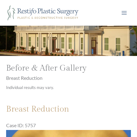
Skip
to
content
Before & After Gallery
Breast Reduction
Individual results may vary.
Breast Reduction
Case ID: 5757