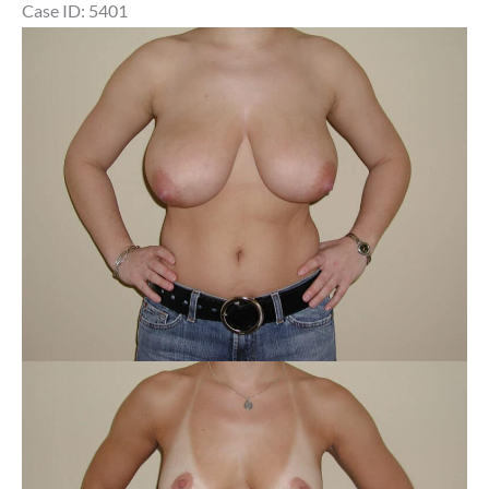
Case ID: 5401