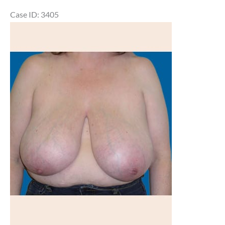
Case ID: 3405