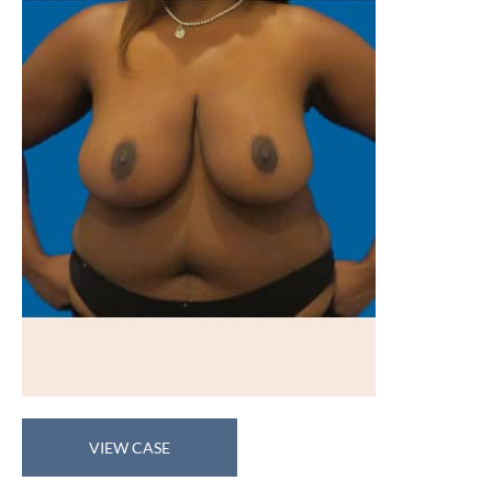
Breast
VIEW CASE
Reduction