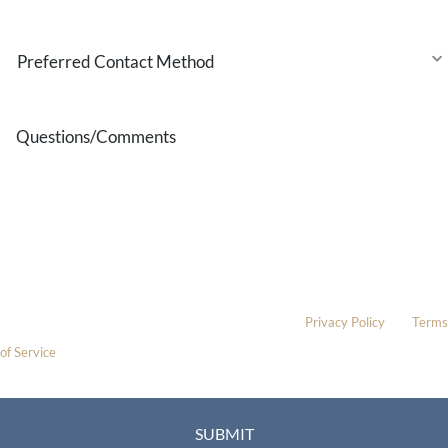
Interest
Preferred
Contact
Method
Questions/Comments
* All indicated fields must be completed.
Please include non-medical questions and correspondence only.
This site is protected by reCAPTCHA and the Google
Privacy Policy
and
Terms
of Service
apply.