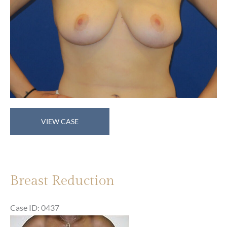
Breast
VIEW CASE
Reduction
Breast Reduction
Case ID: 0437