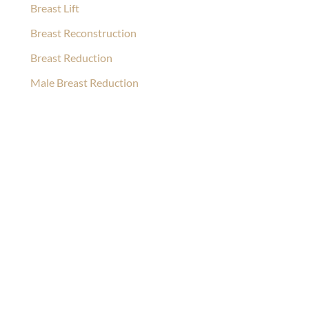
Breast Lift
Breast Reconstruction
Breast Reduction
Male Breast Reduction
Ask Our Team
If you’re considering surgery, looking to schedule your