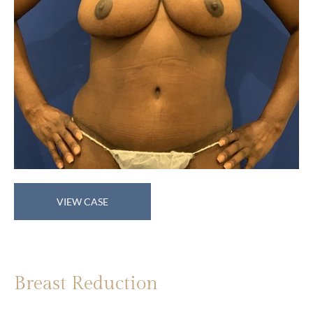
Breast
VIEW CASE
Reduction
Breast Reduction