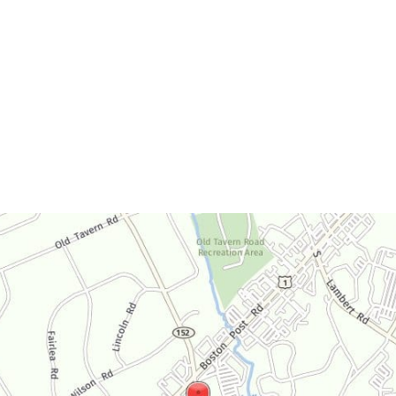
Office Hours
Monday-Thursday:
9am-4:30pm
Friday:
9am-3:30pm
Saturday:
By Appointment Only
Sunday:
Closed