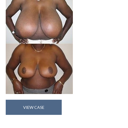
Breast
VIEW CASE
Reduction