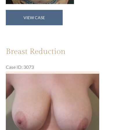
Breast
VIEW CASE
Reduction
Breast Reduction
Case ID: 3073