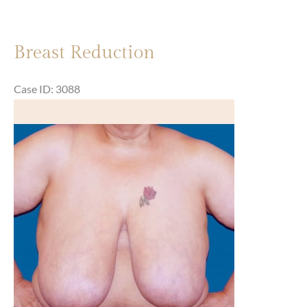
Breast Reduction
Case ID: 3088