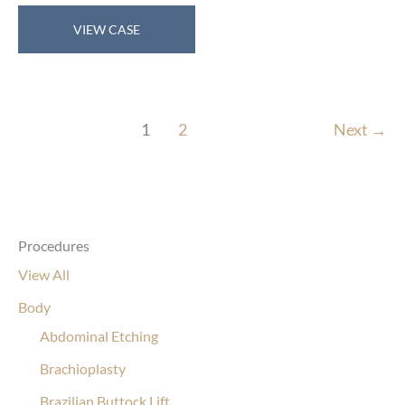
Breast
VIEW CASE
Reduction
1
2
Next
→
Procedures
View All
Body
Abdominal Etching
Brachioplasty
Brazilian Buttock Lift