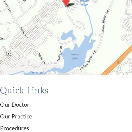
Quick Links
Our Doctor
Our Practice
Procedures