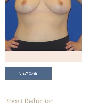
Breast
VIEW CASE
Reduction
Breast Reduction