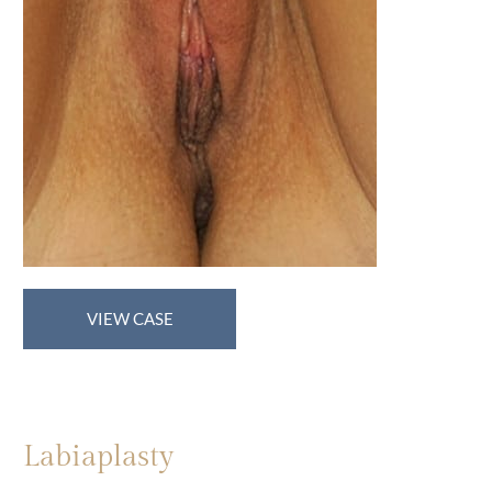
Labiaplasty
VIEW CASE
Labiaplasty