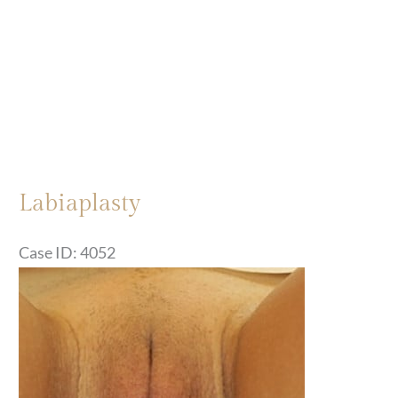
Labiaplasty
Case ID: 4052