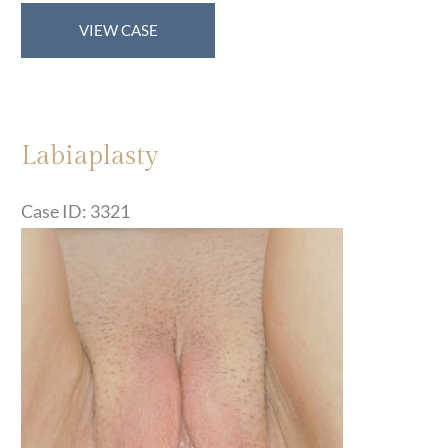
Labiaplasty
VIEW CASE
Labiaplasty
Case ID: 3321