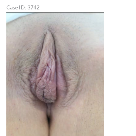
Case ID: 3742