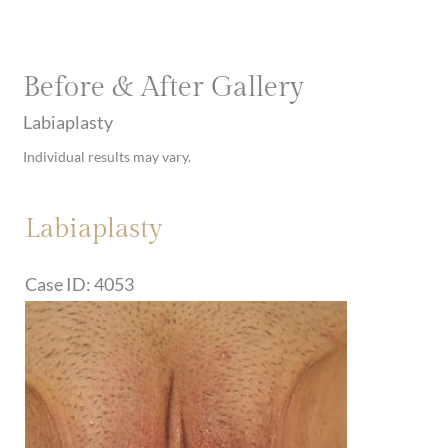
Before & After Gallery
Labiaplasty
Individual results may vary.
Labiaplasty
Case ID: 4053