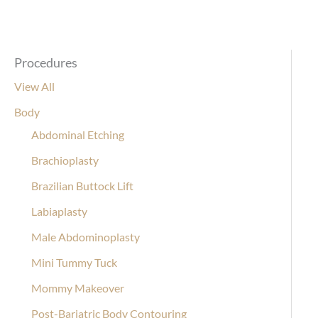
Procedures
View All
Body
Abdominal Etching
Brachioplasty
Brazilian Buttock Lift
Labiaplasty
Male Abdominoplasty
Mini Tummy Tuck
Mommy Makeover
Post-Bariatric Body Contouring