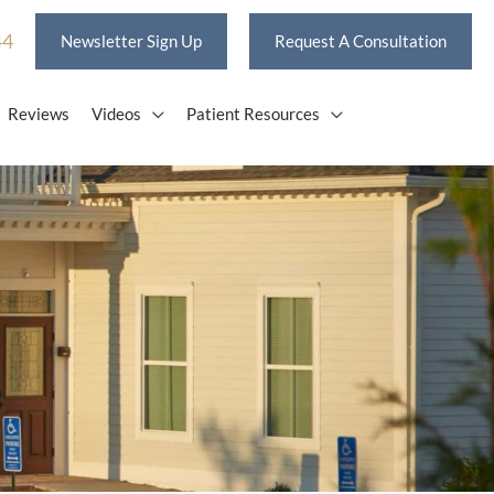
44
Newsletter Sign Up
Request A Consultation
Reviews
Videos
Patient Resources