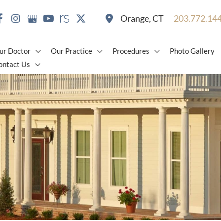
Orange
,
CT
203.772.14
ur Doctor
Our Practice
Procedures
Photo Gallery
ontact Us