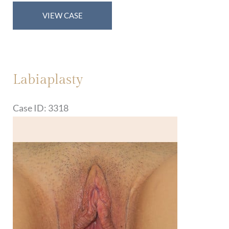
Labiaplasty
VIEW CASE
Labiaplasty
Case ID: 3318