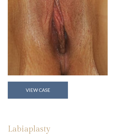
Labiaplasty
VIEW CASE
Labiaplasty