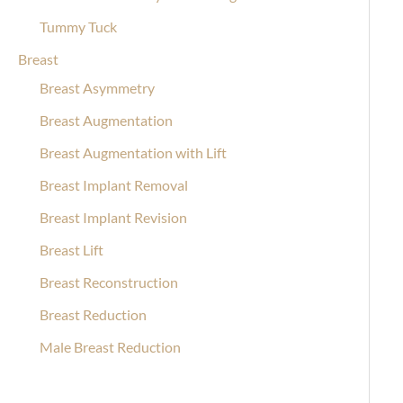
Tummy Tuck
Breast
Breast Asymmetry
Breast Augmentation
Breast Augmentation with Lift
Breast Implant Removal
Breast Implant Revision
Breast Lift
Breast Reconstruction
Breast Reduction
Male Breast Reduction