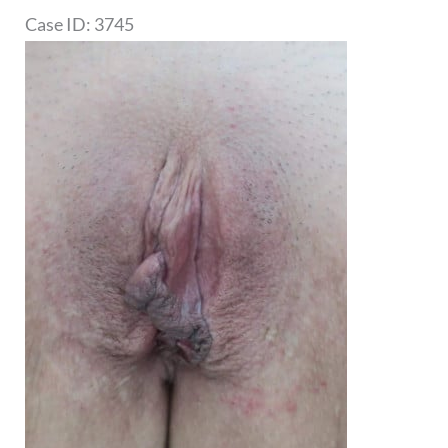
Case ID: 3745