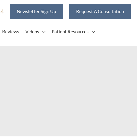
44
Newsletter Sign Up
Request A Consultation
Reviews
Videos
Patient Resources