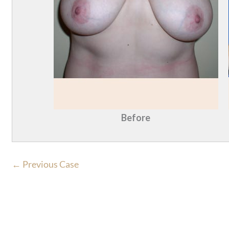
Before
← Previous Case