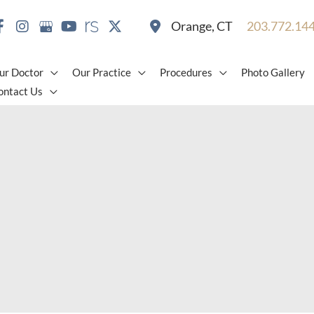
Orange
,
CT
203.772.14
ur Doctor
Our Practice
Procedures
Photo Gallery
ontact Us