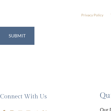
Please include non-medical questions and correspondence
This site is protected by reCAPTCHA and the Google
Privacy Policy
and
Qui
Connect With Us
Our 