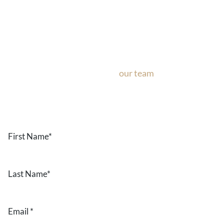
Ask Our Team
If you’re considering surgery, looking to schedule your con
questions about our office, ask
our team
now!
Text or call
the form below.
First
Name
*
Last
Name
*
Email
*