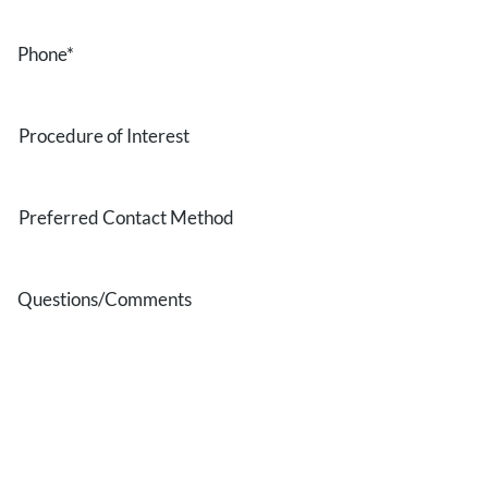
Phone
*
Procedure
of
Interest
Preferred
Contact
Method
Questions/Comments
* All indicated fields must be completed.