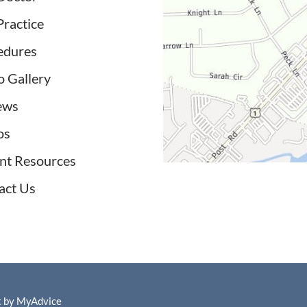
Practice
edures
o Gallery
ews
os
ent Resources
act Us
t by
MyAdvice