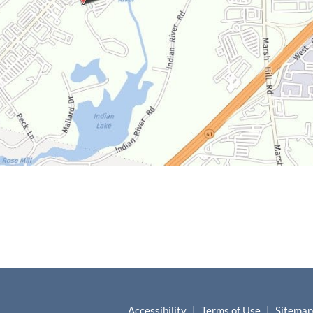
Accessibility
|
Terms of Use
|
Sitemap