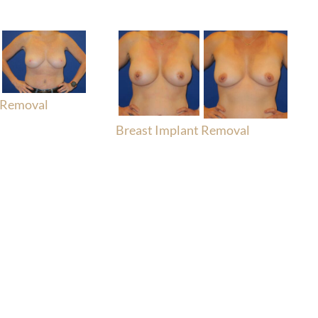
 Removal
Breast Implant Removal