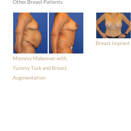
Other Breast Patients
Breast Implant
Mommy Makeover with
Tummy Tuck and Breast
Augmentation