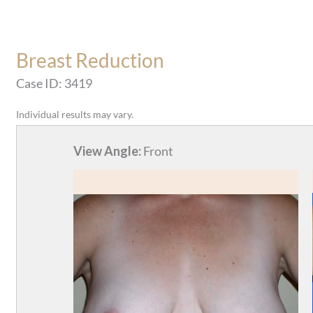
Breast Reduction
Case ID: 3419
Individual results may vary.
View Angle:
Front