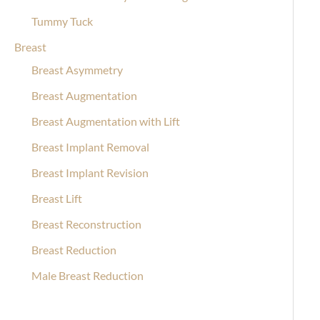
Tummy Tuck
Breast
Breast Asymmetry
Breast Augmentation
Breast Augmentation with Lift
Breast Implant Removal
Breast Implant Revision
Breast Lift
Breast Reconstruction
Breast Reduction
Male Breast Reduction