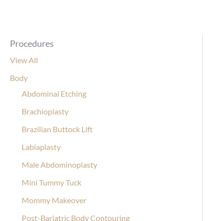
Procedures
View All
Body
Abdominal Etching
Brachioplasty
Brazilian Buttock Lift
Labiaplasty
Male Abdominoplasty
Mini Tummy Tuck
Mommy Makeover
Post-Bariatric Body Contouring