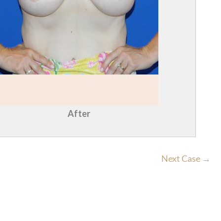
After
Next Case →