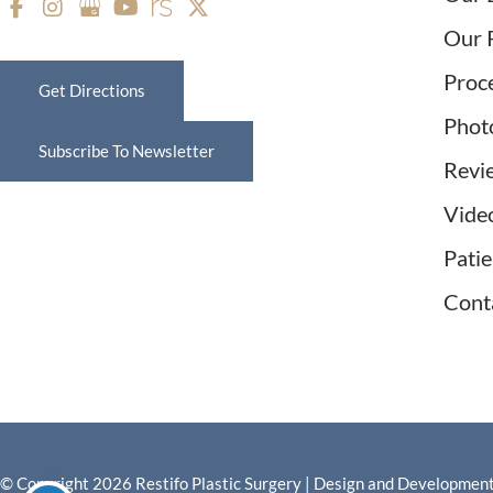
Our 
Proc
Get Directions
Phot
Subscribe To Newsletter
Revi
Vide
Pati
Cont
© Copyright 2026 Restifo Plastic Surgery | Design and Developmen