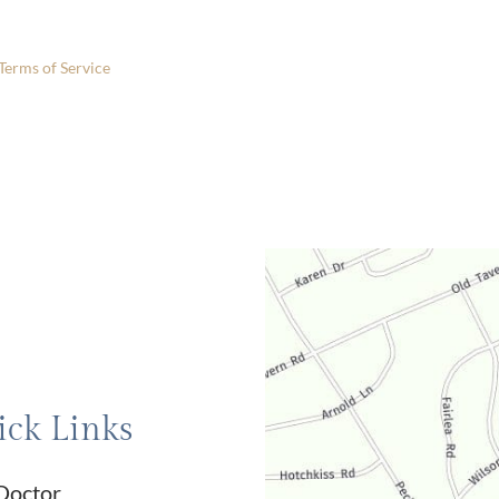
 only.
Terms of Service
apply.
ck Links
Doctor