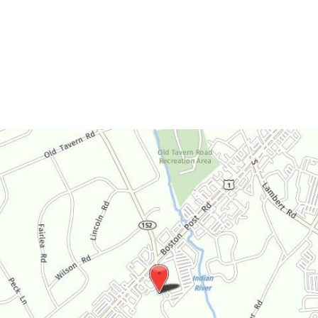
Monday-Thursday:
9am-4:30pm
Friday:
9am-3:30pm
Saturday:
By Appointment Only
Sunday:
Closed