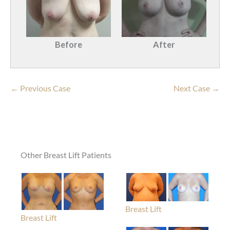
Before
After
← Previous Case
Next Case →
Other Breast Lift Patients
Breast Lift
Breast Lift