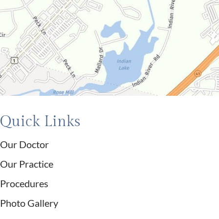
Quick Links
Our Doctor
Our Practice
Procedures
Photo Gallery