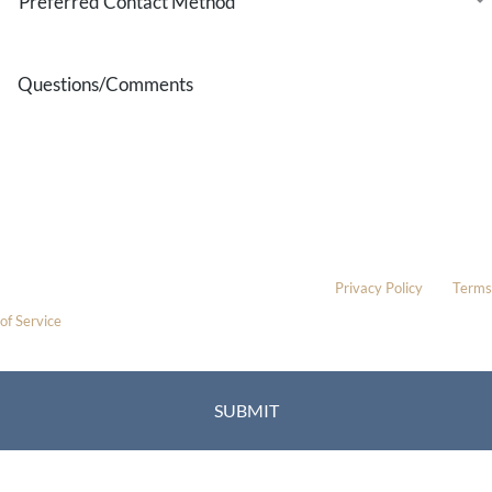
Contact
Method
Questions/Comments
* All indicated fields must be completed.
Please include non-medical questions and correspondence only.
This site is protected by reCAPTCHA and the Google
Privacy Policy
and
Terms
of Service
apply.