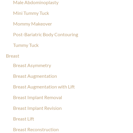
Male Abdominoplasty
Mini Tummy Tuck
Mommy Makeover
Post-Bariatric Body Contouring
Tummy Tuck
Breast
Breast Asymmetry
Breast Augmentation
Breast Augmentation with Lift
Breast Implant Removal
Breast Implant Revision
Breast Lift
Breast Reconstruction