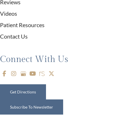
Reviews
Videos
Patient Resources
Contact Us
Connect With Us
Get Directions
Subscribe To Newsletter