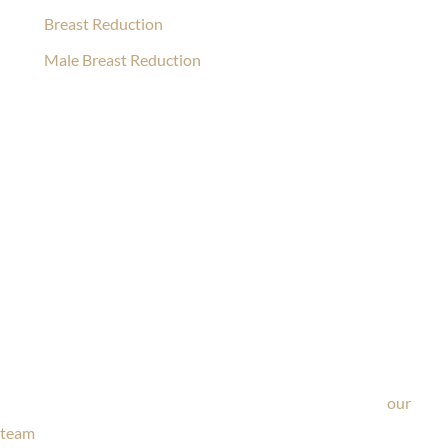
Breast Reduction
Male Breast Reduction
Ask Our Team
If you’re considering surgery, looking to schedule your
consultation, or have any questions about our office, ask
our
team
now!
Text or call
203-772-1444
or fill out the form below.