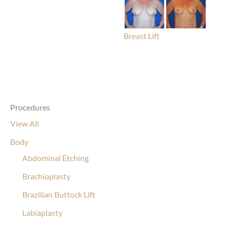
Breast Lift
Procedures
View All
Body
Abdominal Etching
Brachioplasty
Brazilian Buttock Lift
Labiaplasty