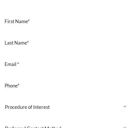
First
Name
*
Last
Name
*
Email
*
Phone
*
Procedure
of
Interest
Preferred