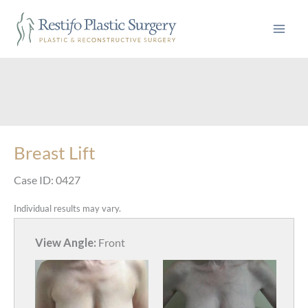
Skip
to
content
Breast Lift
Case ID: 0427
Individual results may vary.
View Angle:
Front