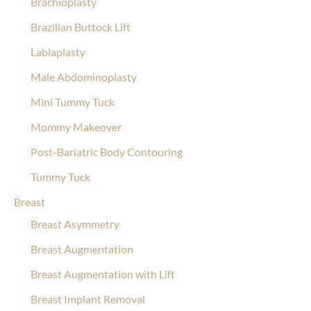
Brachioplasty
Brazilian Buttock Lift
Labiaplasty
Male Abdominoplasty
Mini Tummy Tuck
Mommy Makeover
Post-Bariatric Body Contouring
Tummy Tuck
Breast
Breast Asymmetry
Breast Augmentation
Breast Augmentation with Lift
Breast Implant Removal