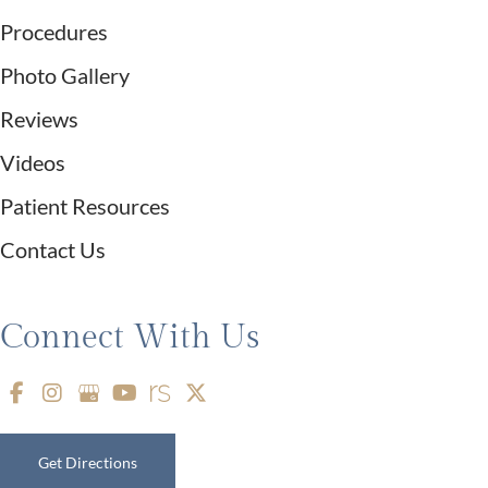
Procedures
Photo Gallery
Reviews
Videos
Patient Resources
Contact Us
Connect With Us
Get Directions