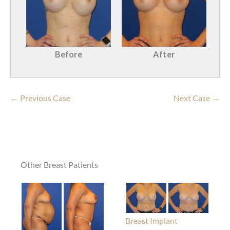
Before
After
← Previous Case
Next Case →
Other Breast Patients
Breast Implant