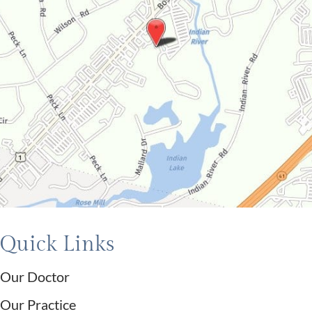
Quick Links
Our Doctor
Our Practice