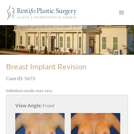
Skip
to
content
Breast Implant Revision
Case ID: 5673
Individual results may vary.
View Angle:
Front