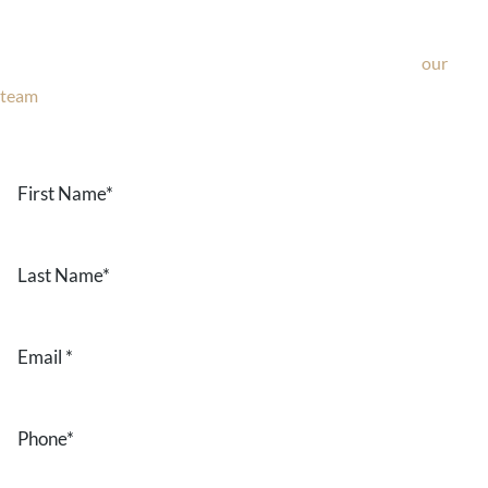
If you’re considering surgery, looking to schedule your
consultation, or have any questions about our office, ask
our
team
now!
Text or call
203-772-1444
or fill out the form below.
First
Name
*
Last
Name
*
Email
*
Phone
*