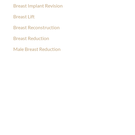
Breast Implant Revision
Breast Lift
Breast Reconstruction
Breast Reduction
Male Breast Reduction
Ask Our Team