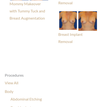
Removal
Mommy Makeover
with Tummy Tuck and
Breast Augmentation
Breast Implant
Removal
Procedures
View All
Body
Abdominal Etching