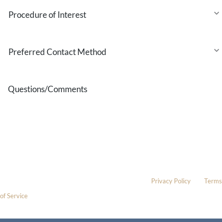
Procedure
of
Interest
Preferred
Contact
Method
Questions/Comments
* All indicated fields must be completed.
Please include non-medical questions and correspondence only.
This site is protected by reCAPTCHA and the Google
Privacy Policy
and
Terms
of Service
apply.