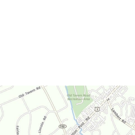
Office Hours
Monday-Thursday:
9am-4:30pm
Friday:
9am-3:30pm
Saturday:
By Appointment Only
Sunday:
Closed