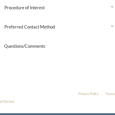
Procedure
of
Interest
Preferred
Contact
Method
Questions/Comments
* All indicated fields must be completed.
Please include non-medical questions and correspondence only.
This site is protected by reCAPTCHA and the Google
Privacy Policy
and
Terms
of Service
apply.