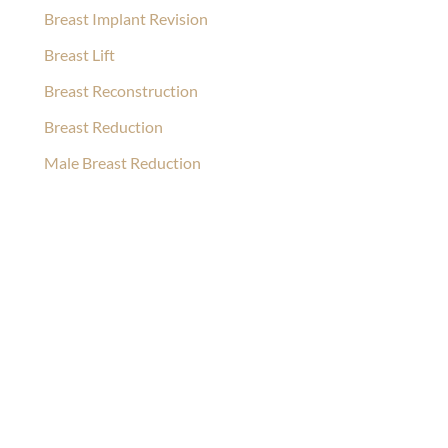
Breast Implant Revision
Breast Lift
Breast Reconstruction
Breast Reduction
Male Breast Reduction
Ask Our Team