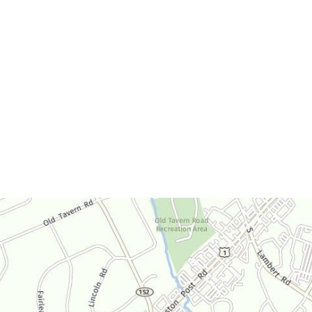
Office Hours
Monday-Thursday:
9am-4:30pm
Friday:
9am-3:30pm
Saturday:
By Appointment Only
Sunday:
Closed