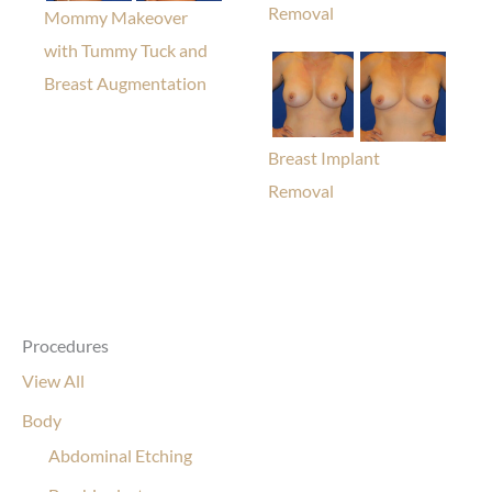
Removal
Mommy Makeover
with Tummy Tuck and
Breast Augmentation
Breast Implant
Removal
Procedures
View All
Body
Abdominal Etching