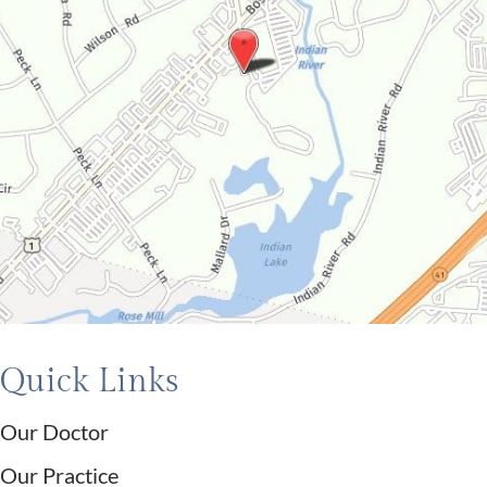
Quick Links
Our Doctor
Our Practice