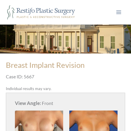
Skip
to
content
Breast Implant Revision
Case ID: 5667
Individual results may vary.
View Angle:
Front