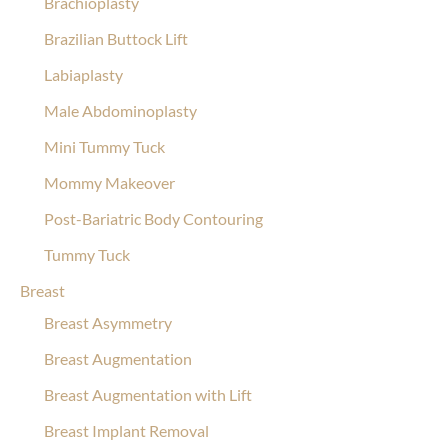
Brachioplasty
Brazilian Buttock Lift
Labiaplasty
Male Abdominoplasty
Mini Tummy Tuck
Mommy Makeover
Post-Bariatric Body Contouring
Tummy Tuck
Breast
Breast Asymmetry
Breast Augmentation
Breast Augmentation with Lift
Breast Implant Removal