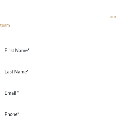
If you’re considering surgery, looking to schedule your
consultation, or have any questions about our office, ask
our
team
now!
Text or call
203-772-1444
or fill out the form below.
First
Name
*
Last
Name
*
Email
*
Phone
*