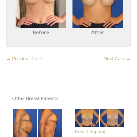
Before
After
← Previous Case
Next Case →
Other Breast Patients
Breast Implant