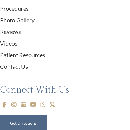
Procedures
Photo Gallery
Reviews
Videos
Patient Resources
Contact Us
Connect With Us
Get Directions