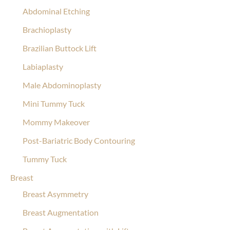
Abdominal Etching
Brachioplasty
Brazilian Buttock Lift
Labiaplasty
Male Abdominoplasty
Mini Tummy Tuck
Mommy Makeover
Post-Bariatric Body Contouring
Tummy Tuck
Breast
Breast Asymmetry
Breast Augmentation