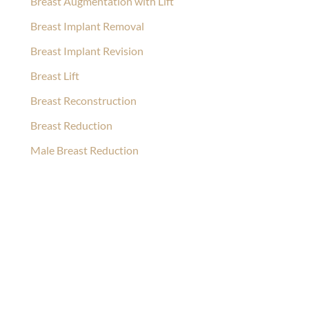
Breast Augmentation with Lift
Breast Implant Removal
Breast Implant Revision
Breast Lift
Breast Reconstruction
Breast Reduction
Male Breast Reduction