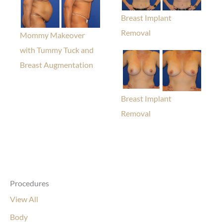
Breast Implant
Removal
Mommy Makeover
with Tummy Tuck and
Breast Augmentation
Breast Implant
Removal
Procedures
View All
Body