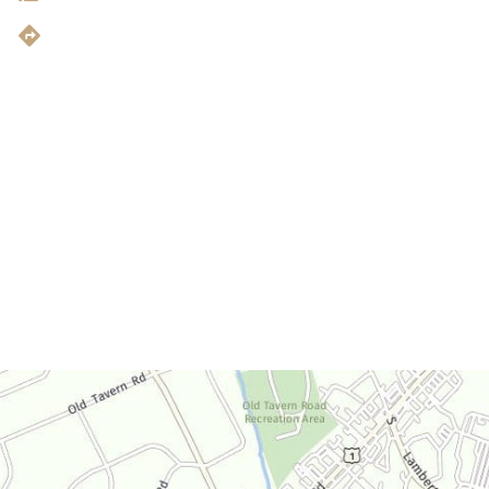
Get Directions
Office Hours
Monday-Thursday:
9am-4:30pm
Friday:
9am-3:30pm
Saturday:
By Appointment Only
Sunday:
Closed