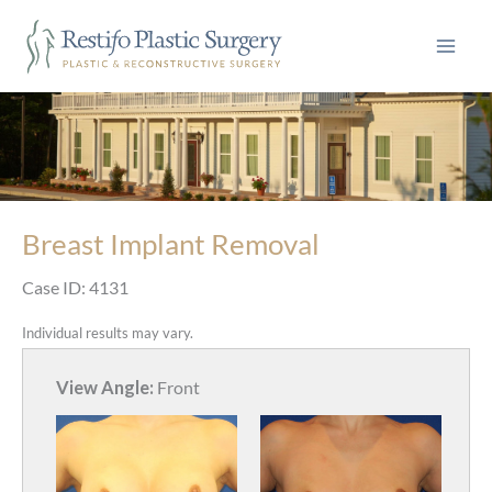
Skip
to
content
Breast Implant Removal
Case ID: 4131
Individual results may vary.
View Angle:
Front