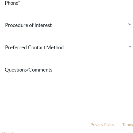
Procedure
of
Interest
Preferred
Contact
Method
Questions/Comments
* All indicated fields must be completed.
Please include non-medical questions and correspondence only.
This site is protected by reCAPTCHA and the Google
Privacy Policy
and
Terms