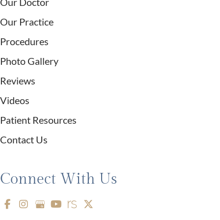
Our Doctor
Our Practice
Procedures
Photo Gallery
Reviews
Videos
Patient Resources
Contact Us
Connect With Us