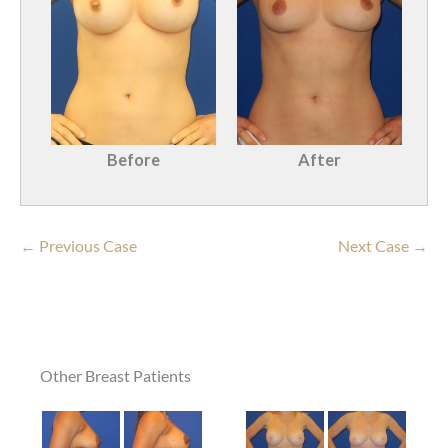
Before
After
← Previous Case
Next Case →
Other Breast Patients