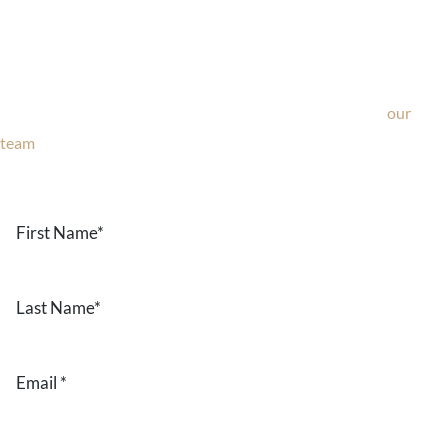
Ask Our Team
If you’re considering surgery, looking to schedule your
consultation, or have any questions about our office, ask
our
team
now!
Text or call
203-772-1444
or fill out the form below.
First
Name
*
Last
Name
*
Email
*
Phone
*