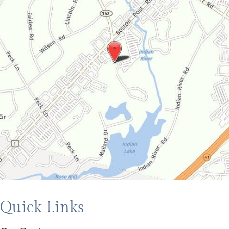
Quick Links