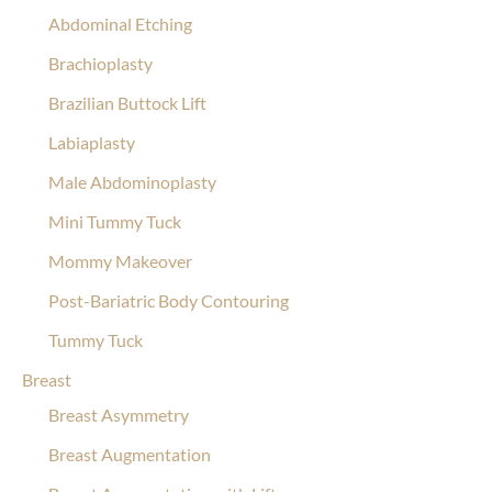
Abdominal Etching
Brachioplasty
Brazilian Buttock Lift
Labiaplasty
Male Abdominoplasty
Mini Tummy Tuck
Mommy Makeover
Post-Bariatric Body Contouring
Tummy Tuck
Breast
Breast Asymmetry
Breast Augmentation