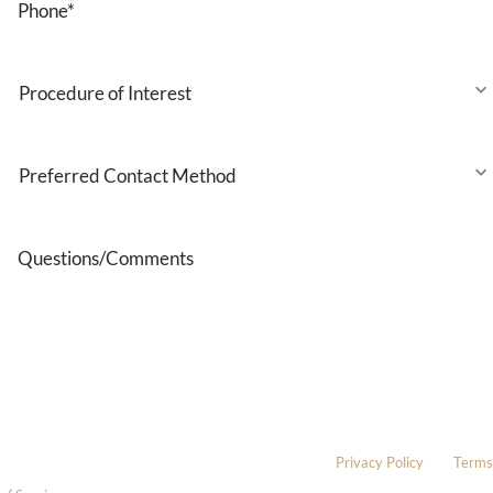
Procedure
of
Interest
Preferred
Contact
Method
Questions/Comments
* All indicated fields must be completed.
Please include non-medical questions and correspondence only.
This site is protected by reCAPTCHA and the Google
Privacy Policy
and
Terms