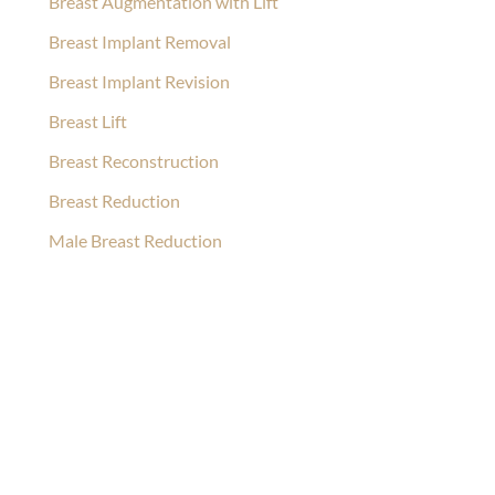
Breast Augmentation with Lift
Breast Implant Removal
Breast Implant Revision
Breast Lift
Breast Reconstruction
Breast Reduction
Male Breast Reduction