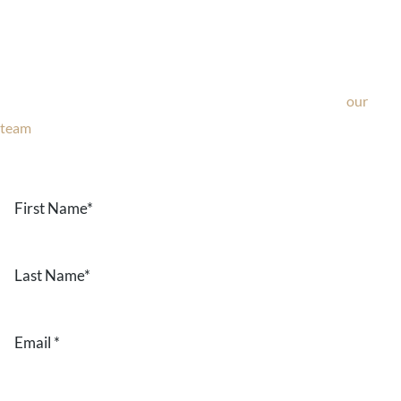
Ask Our Team
If you’re considering surgery, looking to schedule your
consultation, or have any questions about our office, ask
our
team
now!
Text or call
203-772-1444
or fill out the form below.
First
Name
*
Last
Name
*
Email
*
Phone
*