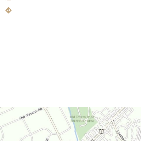
Get Directions
Office Hours
Monday-Thursday:
9am-4:30pm
Friday:
9am-3:30pm
Saturday:
By Appointment Only
Sunday:
Closed