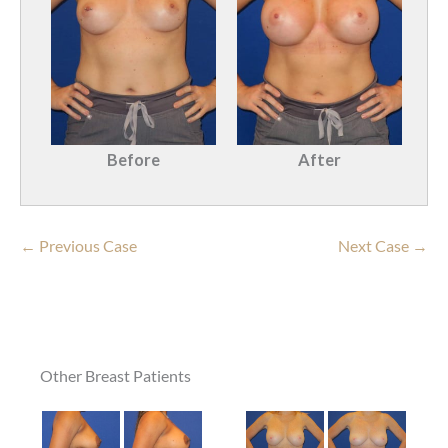
Before
After
← Previous Case
Next Case →
Other Breast Patients