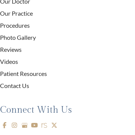
Our Doctor
Our Practice
Procedures
Photo Gallery
Reviews
Videos
Patient Resources
Contact Us
Connect With Us