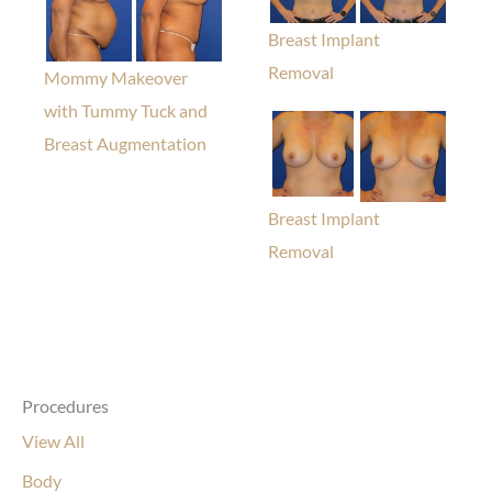
Breast Implant
Removal
Mommy Makeover
with Tummy Tuck and
Breast Augmentation
Breast Implant
Removal
Procedures
View All
Body