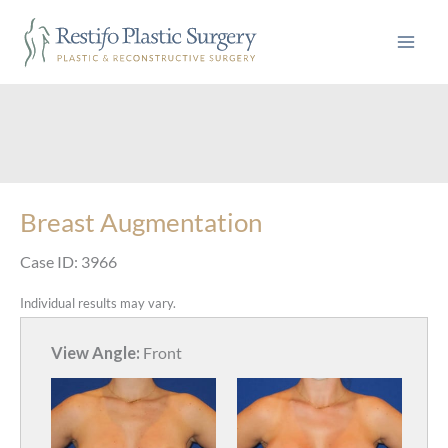
Skip
to
content
Breast Augmentation
Case ID: 3966
Individual results may vary.
View Angle:
Front