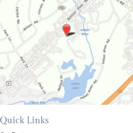
Quick Links