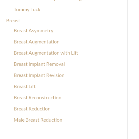
Tummy Tuck
Breast
Breast Asymmetry
Breast Augmentation
Breast Augmentation with Lift
Breast Implant Removal
Breast Implant Revision
Breast Lift
Breast Reconstruction
Breast Reduction
Male Breast Reduction