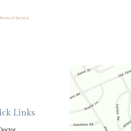
 only.
Terms of Service
apply.
ck Links
Doctor