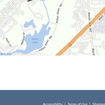
Accessibility
|
Terms of Use
|
Sitemap