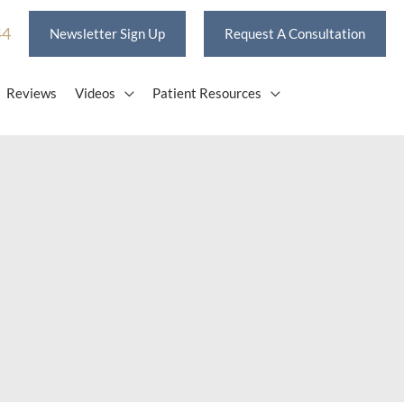
44
Newsletter Sign Up
Request A Consultation
Reviews
Videos
Patient Resources