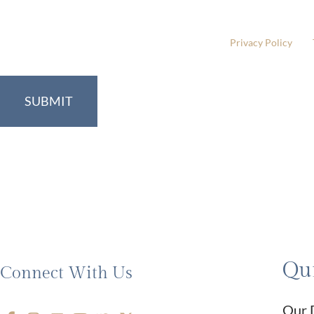
Please include non-medical questions and correspondence
This site is protected by reCAPTCHA and the Google
Privacy Policy
and
Qui
Connect With Us
Our 