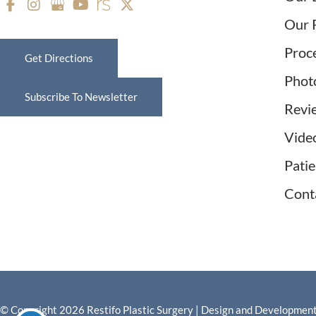
Our 
Proc
Get Directions
Phot
Subscribe To Newsletter
Revi
Vide
Pati
Cont
© Copyright 2026 Restifo Plastic Surgery | Design and Developmen