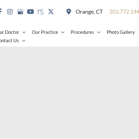
Orange
,
CT
203.772.14
ur Doctor
Our Practice
Procedures
Photo Gallery
ontact Us