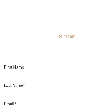
Ask Our Team
If you’re considering surgery, looking to schedule your con
questions about our office, ask
our team
now!
Text or call
the form below.
First
Name
*
Last
Name
*
Email
*