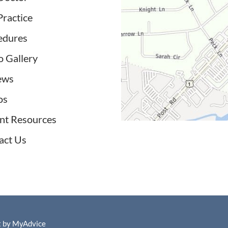
Practice
edures
o Gallery
ews
os
ent Resources
act Us
t by
MyAdvice