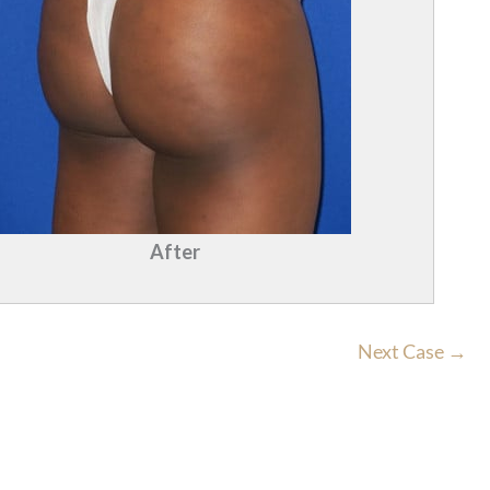
After
Next Case →