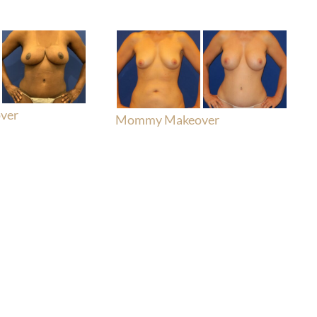
ver
Mommy Makeover