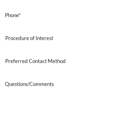
Phone
*
Procedure
of
Interest
Preferred
Contact
Method
Questions/Comments
* All indicated fields must be completed.