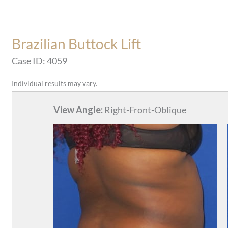
Brazilian Buttock Lift
Case ID: 4059
Individual results may vary.
View Angle:
Right-Front-Oblique