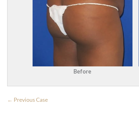
Before
← Previous Case