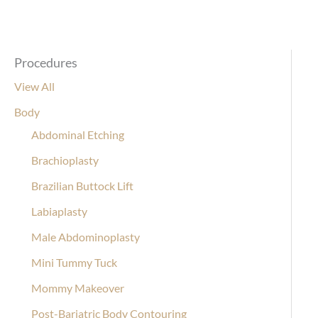
Procedures
View All
Body
Abdominal Etching
Brachioplasty
Brazilian Buttock Lift
Labiaplasty
Male Abdominoplasty
Mini Tummy Tuck
Mommy Makeover
Post-Bariatric Body Contouring