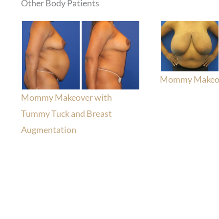
Other Body Patients
Mommy Makeo
Mommy Makeover with
Tummy Tuck and Breast
Augmentation