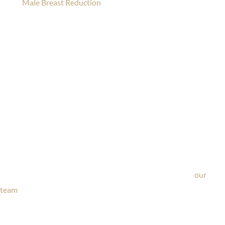
Male Breast Reduction
Ask Our Team
If you’re considering surgery, looking to schedule your
consultation, or have any questions about our office, ask
our
team
now!
Text or call
203-772-1444
or fill out the form below.