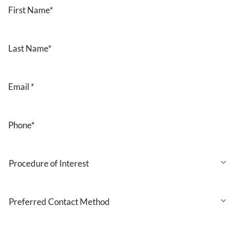
First
Name
*
Last
Name
*
Email
*
Phone
*
Procedure
of
Interest
Preferred
Contact
Method