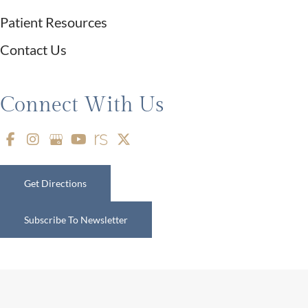
Patient Resources
Contact Us
Connect With Us
Get Directions
Subscribe To Newsletter
© Copyright 2026 Restifo Plastic Surgery | Design and Development by