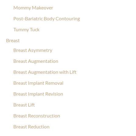
Mommy Makeover
Post-Bariatric Body Contouring
Tummy Tuck
Breast
Breast Asymmetry
Breast Augmentation
Breast Augmentation with Lift
Breast Implant Removal
Breast Implant Revision
Breast Lift
Breast Reconstruction
Breast Reduction