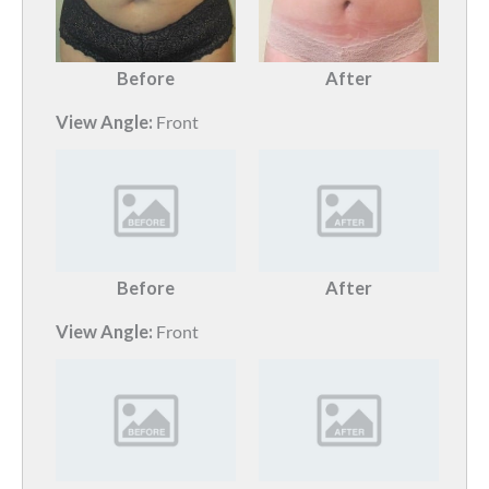
Before
After
View Angle:
Front
Before
After
View Angle:
Front