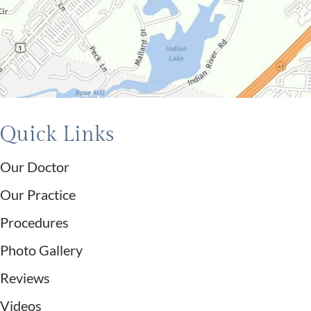
Quick Links
Our Doctor
Our Practice
Procedures
Photo Gallery
Reviews
Videos