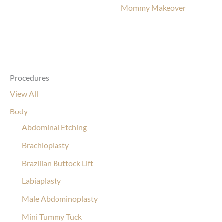
Mommy Makeover
Procedures
View All
Body
Abdominal Etching
Brachioplasty
Brazilian Buttock Lift
Labiaplasty
Male Abdominoplasty
Mini Tummy Tuck