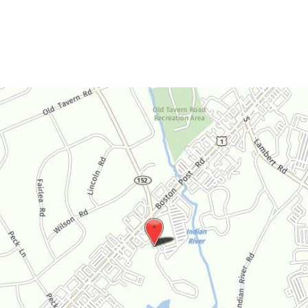
Saturday:
By Appointment Only
Sunday:
Closed