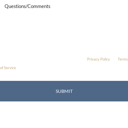
Questions/Comments
* All indicated fields must be completed.
Please include non-medical questions and correspondence only.
This site is protected by reCAPTCHA and the Google
Privacy Policy
and
Terms
of Service
apply.
Location