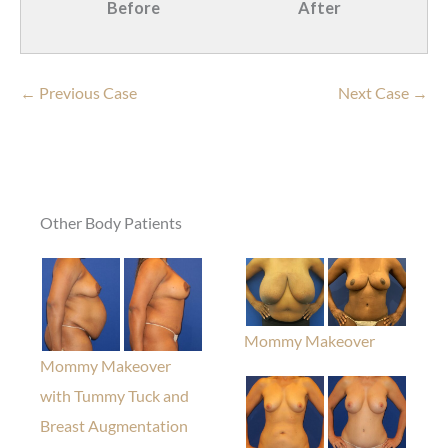
Before
After
← Previous Case
Next Case →
Other Body Patients
Mommy Makeover
Mommy Makeover
with Tummy Tuck and
Breast Augmentation