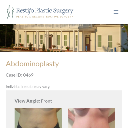
Skip
to
content
Abdominoplasty
Case ID: 0469
Individual results may vary.
View Angle:
Front