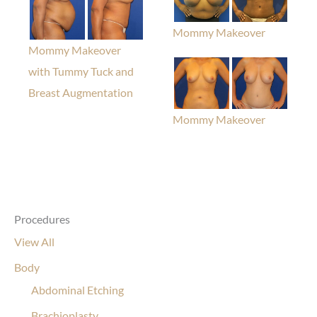
Mommy Makeover
Mommy Makeover
with Tummy Tuck and
Breast Augmentation
Mommy Makeover
Procedures
View All
Body
Abdominal Etching
Brachioplasty