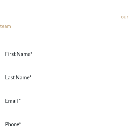
If you’re considering surgery, looking to schedule your
consultation, or have any questions about our office, ask
our
team
now!
Text or call
203-772-1444
or fill out the form below.
First
Name
*
Last
Name
*
Email
*
Phone
*