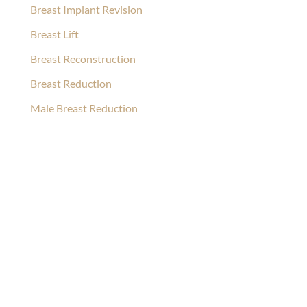
Breast Implant Revision
Breast Lift
Breast Reconstruction
Breast Reduction
Male Breast Reduction
Ask Our Team