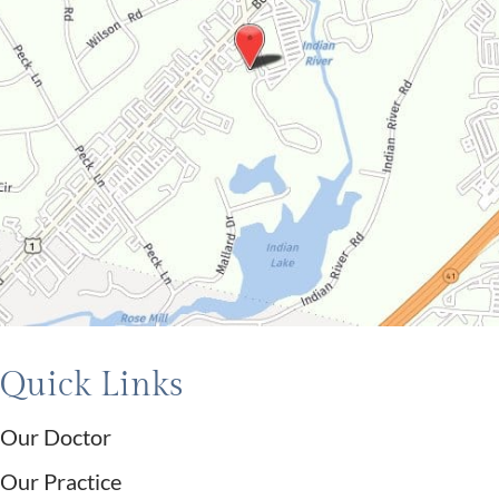
Quick Links
Our Doctor
Our Practice