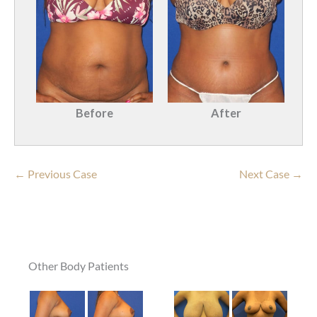
Before
After
← Previous Case
Next Case →
Other Body Patients