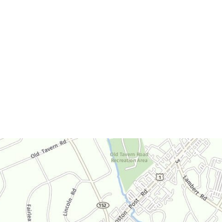
Office Hours
Monday-Thursday:
9am-4:30pm
Friday:
9am-3:30pm
Saturday:
By Appointment Only
Sunday:
Closed