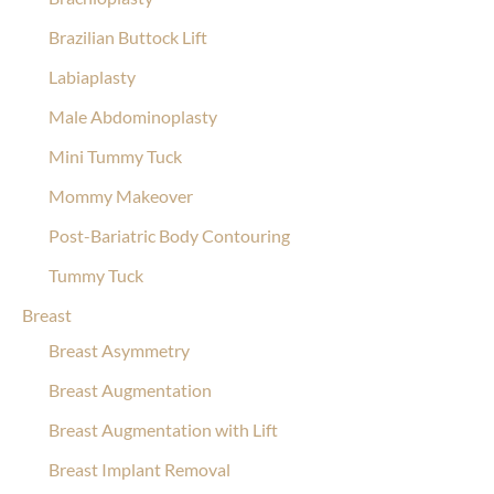
Brazilian Buttock Lift
Labiaplasty
Male Abdominoplasty
Mini Tummy Tuck
Mommy Makeover
Post-Bariatric Body Contouring
Tummy Tuck
Breast
Breast Asymmetry
Breast Augmentation
Breast Augmentation with Lift
Breast Implant Removal