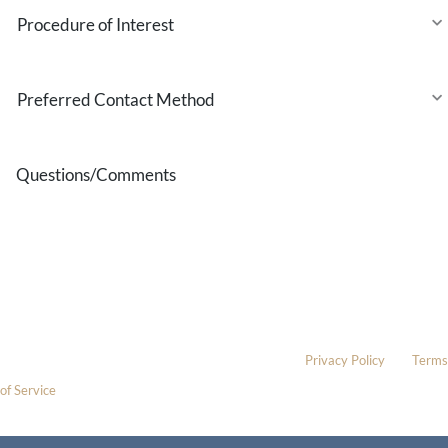
Procedure
of
Interest
Preferred
Contact
Method
Questions/Comments
* All indicated fields must be completed.
Please include non-medical questions and correspondence only.
This site is protected by reCAPTCHA and the Google
Privacy Policy
and
Terms
of Service
apply.