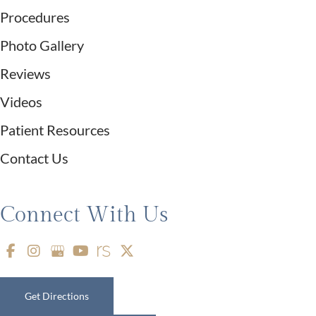
Procedures
Photo Gallery
Reviews
Videos
Patient Resources
Contact Us
Connect With Us
Get Directions