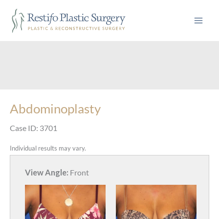
Skip
to
content
Abdominoplasty
Case ID: 3701
Individual results may vary.
View Angle:
Front