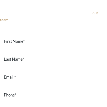
If you’re considering surgery, looking to schedule your
consultation, or have any questions about our office, ask
our
team
now!
Text or call
203-772-1444
or fill out the form below.
First
Name
*
Last
Name
*
Email
*
Phone
*