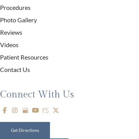
Procedures
Photo Gallery
Reviews
Videos
Patient Resources
Contact Us
Connect With Us
Get Directions