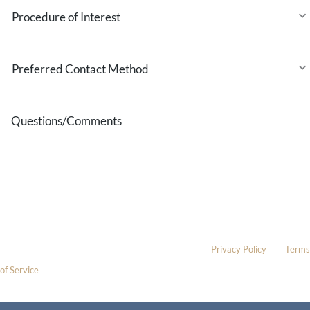
Procedure
of
Interest
Preferred
Contact
Method
Questions/Comments
* All indicated fields must be completed.
Please include non-medical questions and correspondence only.
This site is protected by reCAPTCHA and the Google
Privacy Policy
and
Terms
of Service
apply.