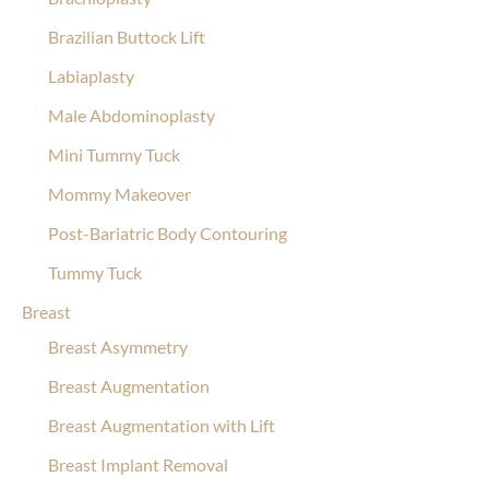
Brazilian Buttock Lift
Labiaplasty
Male Abdominoplasty
Mini Tummy Tuck
Mommy Makeover
Post-Bariatric Body Contouring
Tummy Tuck
Breast
Breast Asymmetry
Breast Augmentation
Breast Augmentation with Lift
Breast Implant Removal