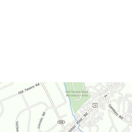
Office Hours
Monday-Thursday:
9am-4:30pm
Friday:
9am-3:30pm
Saturday:
By Appointment Only
Sunday:
Closed