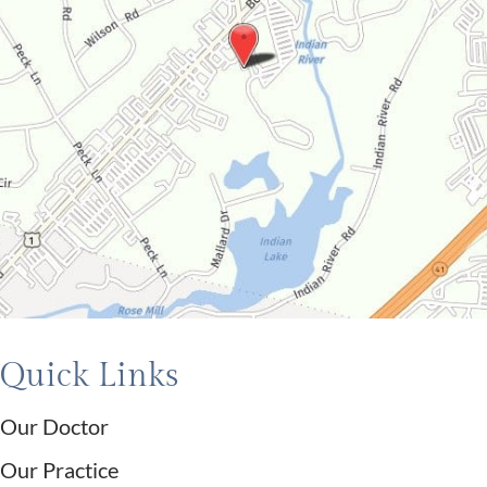
Quick Links
Our Doctor
Our Practice