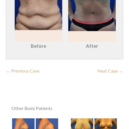
Before
After
← Previous Case
Next Case →
Other Body Patients