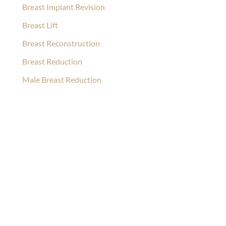
Breast Implant Revision
Breast Lift
Breast Reconstruction
Breast Reduction
Male Breast Reduction
Ask Our Team