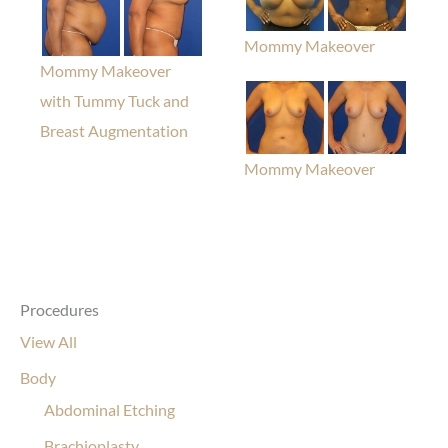
Mommy Makeover
Mommy Makeover
with Tummy Tuck and
Breast Augmentation
Mommy Makeover
Procedures
View All
Body
Abdominal Etching
Brachioplasty