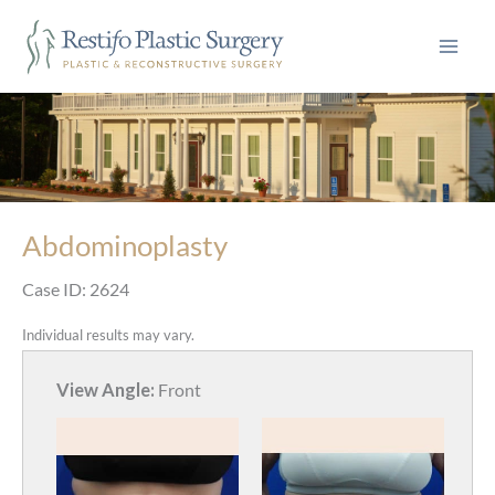
Skip
to
content
Abdominoplasty
Case ID: 2624
Individual results may vary.
View Angle:
Front