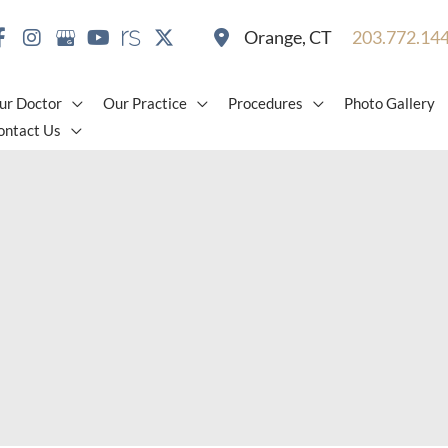
Orange
,
CT
203.772.14
ur Doctor
Our Practice
Procedures
Photo Gallery
ontact Us