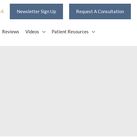
44
Newsletter Sign Up
Request A Consultation
Reviews
Videos
Patient Resources