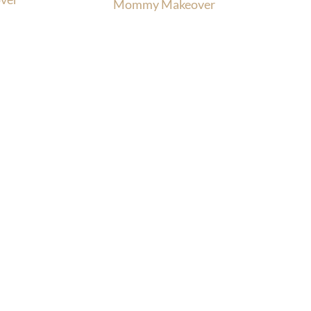
Mommy Makeover
Office Hours
, MD
enter Rd.
Monday-Thursday:
9am-4:30pm