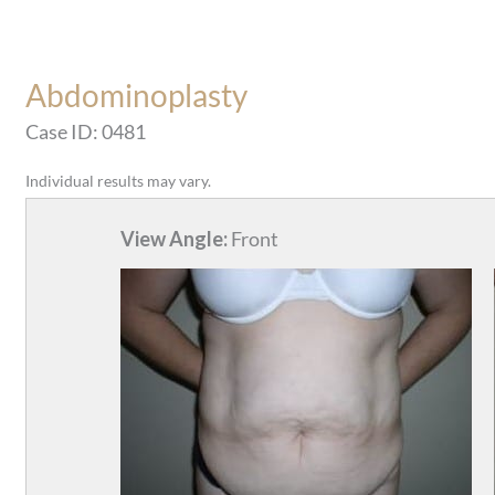
Abdominoplasty
Case ID: 0481
Individual results may vary.
View Angle:
Front