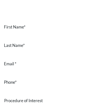
the form below.
First
Name
*
Last
Name
*
Email
*
Phone
*
Procedure
of
Interest