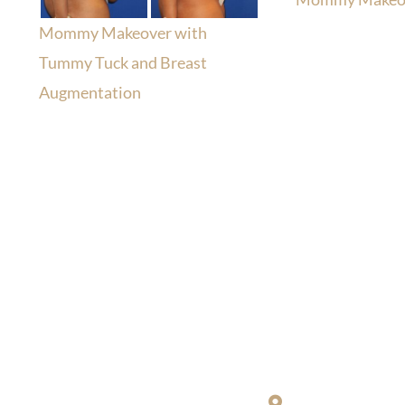
Mommy Makeover with
Tummy Tuck and Breast
Augmentation
Location
Richard Restifo
sultation, or have any
203-772-1444
or fill out
200 S. Orange C