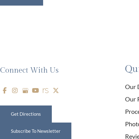
Qui
Connect With Us
Our 
Our 
Proc
Get Directions
Phot
Subscribe To Newsletter
Revi