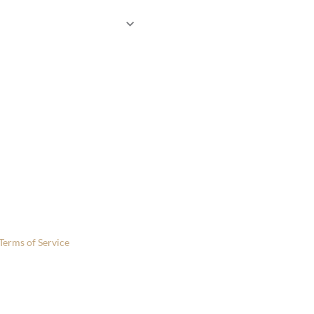
 only.
Terms of Service
apply.