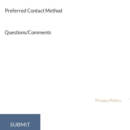
Preferred
Contact
Method
Questions/Comments
* All indicated fields must be completed.
Please include non-medical questions and correspondence
This site is protected by reCAPTCHA and the Google
Privacy Policy
and