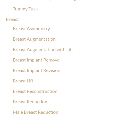
Tummy Tuck
Breast
Breast Asymmetry
Breast Augmentation
Breast Augmentation with Lift
Breast Implant Removal
Breast Implant Revision
Breast Lift
Breast Reconstruction
Breast Reduction
Male Breast Reduction