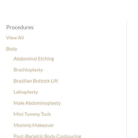
Procedures
View All
Body
Abdominal Etching
Brachioplasty
Brazilian Buttock Lift
Labiaplasty
Male Abdominoplasty
Mini Tummy Tuck
Mommy Makeover
Post-Bariatric Body Contouring