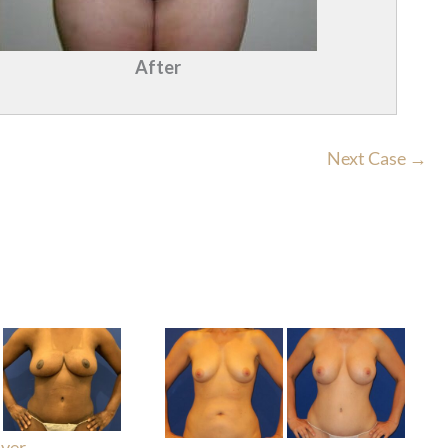
After
Next Case →
ver