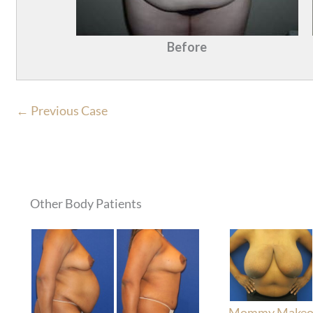
Before
← Previous Case
Other Body Patients
Mommy Makeo