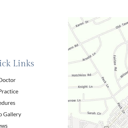
ck Links
Doctor
Practice
edures
o Gallery
ews