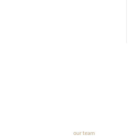
Ask Our Team
If you’re considering surgery, looking to schedule your con
questions about our office, ask
our team
now!
Text or call