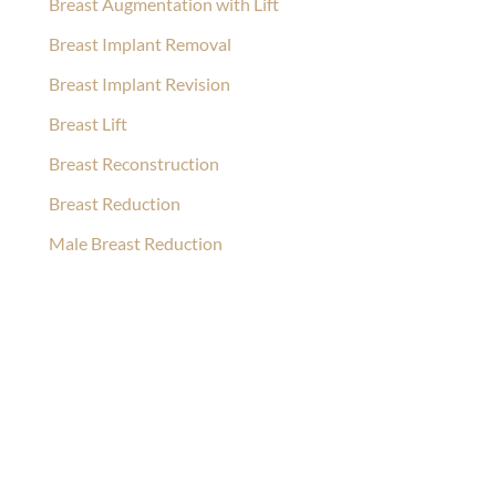
Breast Augmentation with Lift
Breast Implant Removal
Breast Implant Revision
Breast Lift
Breast Reconstruction
Breast Reduction
Male Breast Reduction