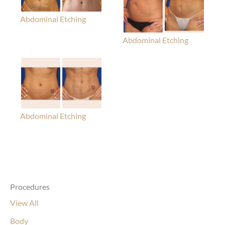
Abdominal Etching
Abdominal Etching
Abdominal Etching
Procedures
View All
Body