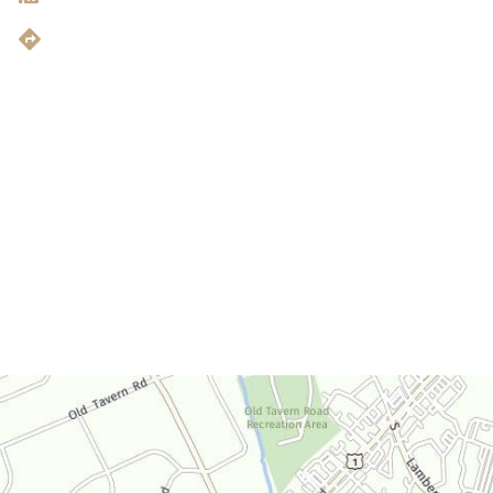
Get Directions
Office Hours
Monday-Thursday:
9am-4:30pm
Friday:
9am-3:30pm
Saturday:
By Appointment Only
Sunday:
Closed