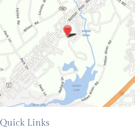
Quick Links