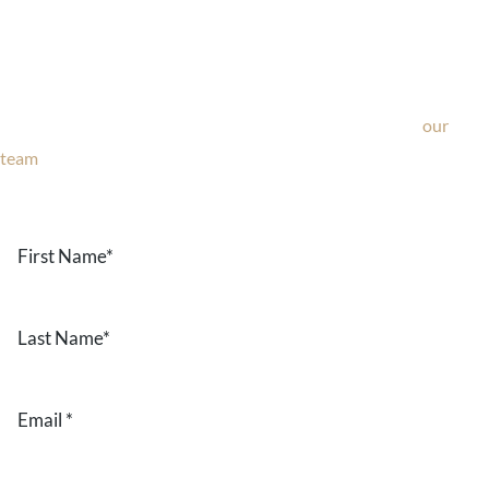
Ask Our Team
If you’re considering surgery, looking to schedule your
consultation, or have any questions about our office, ask
our
team
now!
Text or call
203-772-1444
or fill out the form below.
First
Name
*
Last
Name
*
Email
*
Phone
*