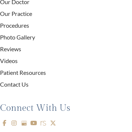
Our Doctor
Our Practice
Procedures
Photo Gallery
Reviews
Videos
Patient Resources
Contact Us
Connect With Us