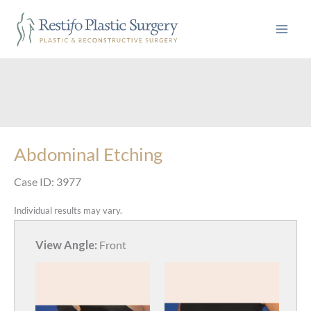
Skip
to
content
Abdominal Etching
Case ID: 3977
Individual results may vary.
View Angle:
Front