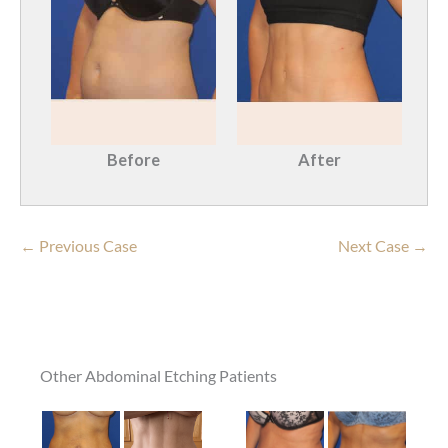
Before
After
← Previous Case
Next Case →
Other Abdominal Etching Patients