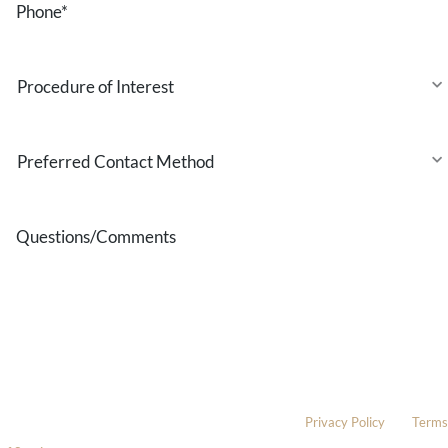
Procedure
of
Interest
Preferred
Contact
Method
Questions/Comments
* All indicated fields must be completed.
Please include non-medical questions and correspondence only.
This site is protected by reCAPTCHA and the Google
Privacy Policy
and
Terms