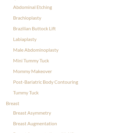
Abdominal Etching
Brachioplasty
Brazilian Buttock Lift
Labiaplasty
Male Abdominoplasty
Mini Tummy Tuck
Mommy Makeover
Post-Bariatric Body Contouring
Tummy Tuck
Breast
Breast Asymmetry
Breast Augmentation