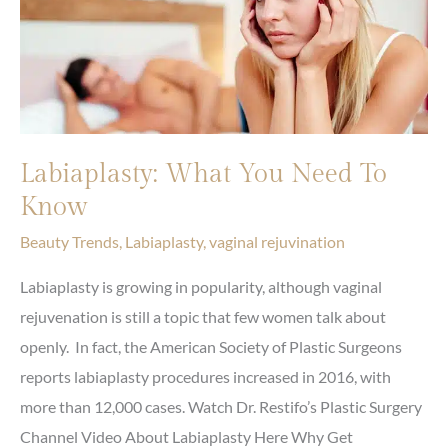
Labiaplasty: What You Need To
Know
Beauty Trends
,
Labiaplasty
,
vaginal rejuvination
Labiaplasty is growing in popularity, although vaginal
rejuvenation is still a topic that few women talk about
openly. In fact, the American Society of Plastic Surgeons
reports labiaplasty procedures increased in 2016, with
more than 12,000 cases. Watch Dr. Restifo’s Plastic Surgery
Channel Video About Labiaplasty Here Why Get