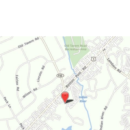
Saturday:
By Appointment Only
Sunday:
Closed