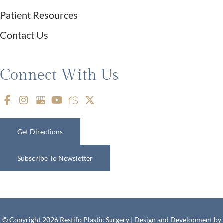
Patient Resources
Contact Us
Connect With Us
Get Directions
Subscribe To Newsletter
© Copyright 2026 Restifo Plastic Surgery | Design and Development by