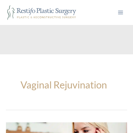
Skip
to
content
Vaginal Rejuvination