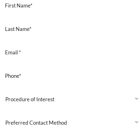
Name
*
Last
Name
*
Email
*
Phone
*
Procedure
of
Interest
Preferred
Contact
Method