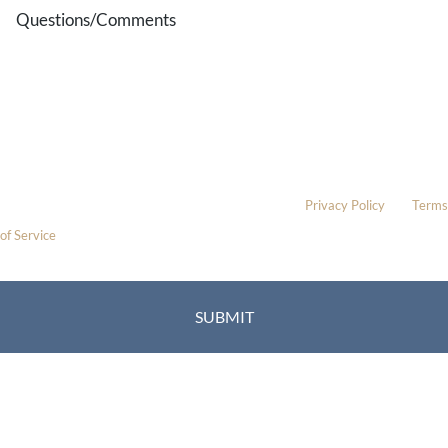
Questions/Comments
* All indicated fields must be completed.
Please include non-medical questions and correspondence only.
This site is protected by reCAPTCHA and the Google
Privacy Policy
and
Terms
of Service
apply.
Location