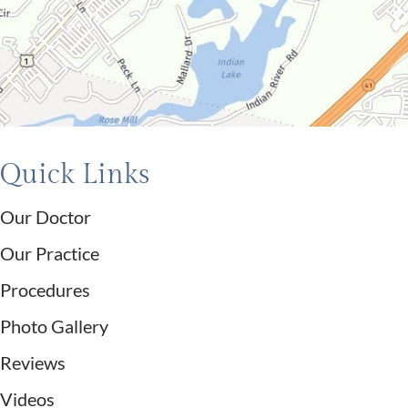
Quick Links
Our Doctor
Our Practice
Procedures
Photo Gallery
Reviews
Videos