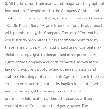
3. All trade names, trademarks, and images and biographical
information of people used in the Company Content and
contained in the Site, including without limitation the name
“Restifo Plastic Surgery”, are either the property of, or used
with permission by, the Company. The use of Content by
you is strictly prohibited unless specifically permitted by
these Terms of Use. Any unauthorized use of Content may
violate the copyright, trademark, and other proprietary
rights of the Company and/or third parties, as well as the
laws of privacy and publicity, and other regulations and
statutes. Nothing contained in this Agreement or in the Site
shall be construed as granting, by implication or otherwise,
any license or right to use any Trademark or other
proprietary information without the express written
consent of the Company or third party owner. The