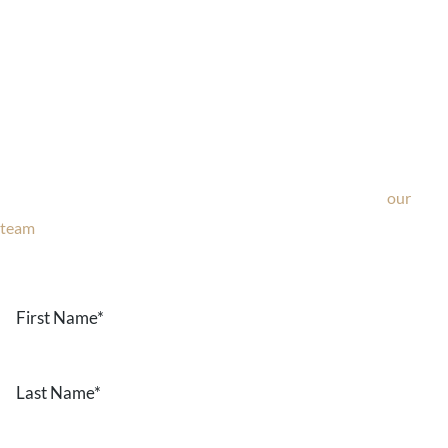
Ask Our Team
If you’re considering surgery, looking to schedule your
consultation, or have any questions about our office, ask
our
team
now!
Text or call
203-772-1444
or fill out the form below.
First
Name
*
Last
Name
*