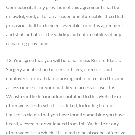
Connecticut. If any provision of this agreement shall be
unlawful, void, or for any reason unenforceable, then that
provision shall be deemed severable from this agreement
and shall not affect the validity and enforceability of any
remaining provisions.
13. You agree that you will hold harmless Restifo Plastic
Surgery and its shareholders, officers, directors, and
employees from all claims arising out of or related to your
access or use of, or your inability to access or use, this
Website or the information contained in this Website or
other websites to which it is linked, including but not
limited to claims that you have found something you have
heard, viewed or downloaded from this Website or any
other website to which it is linked to be obscene, offensive,