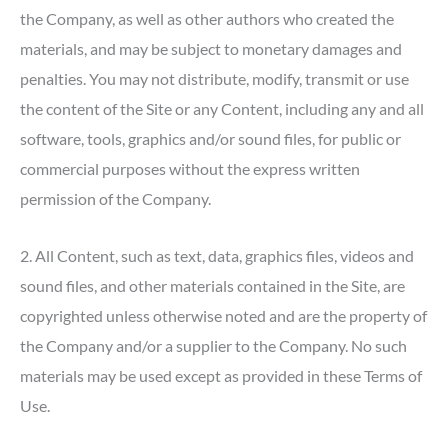
the Company, as well as other authors who created the
materials, and may be subject to monetary damages and
penalties. You may not distribute, modify, transmit or use
the content of the Site or any Content, including any and all
software, tools, graphics and/or sound files, for public or
commercial purposes without the express written
permission of the Company.
2. All Content, such as text, data, graphics files, videos and
sound files, and other materials contained in the Site, are
copyrighted unless otherwise noted and are the property of
the Company and/or a supplier to the Company. No such
materials may be used except as provided in these Terms of
Use.