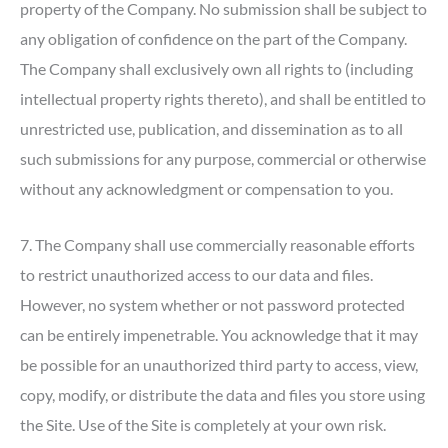
property of the Company. No submission shall be subject to
any obligation of confidence on the part of the Company.
The Company shall exclusively own all rights to (including
intellectual property rights thereto), and shall be entitled to
unrestricted use, publication, and dissemination as to all
such submissions for any purpose, commercial or otherwise
without any acknowledgment or compensation to you.
7. The Company shall use commercially reasonable efforts
to restrict unauthorized access to our data and files.
However, no system whether or not password protected
can be entirely impenetrable. You acknowledge that it may
be possible for an unauthorized third party to access, view,
copy, modify, or distribute the data and files you store using
the Site. Use of the Site is completely at your own risk.