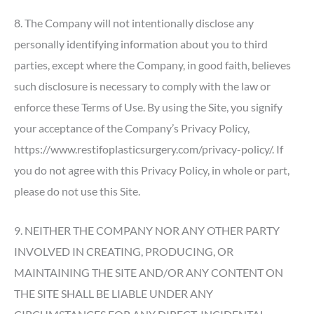
8. The Company will not intentionally disclose any
personally identifying information about you to third
parties, except where the Company, in good faith, believes
such disclosure is necessary to comply with the law or
enforce these Terms of Use. By using the Site, you signify
your acceptance of the Company’s Privacy Policy,
https://www.restifoplasticsurgery.com/privacy-policy/. If
you do not agree with this Privacy Policy, in whole or part,
please do not use this Site.
9. NEITHER THE COMPANY NOR ANY OTHER PARTY
INVOLVED IN CREATING, PRODUCING, OR
MAINTAINING THE SITE AND/OR ANY CONTENT ON
THE SITE SHALL BE LIABLE UNDER ANY