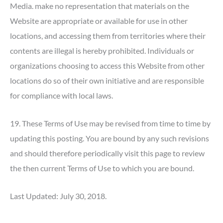
Media. make no representation that materials on the
Website are appropriate or available for use in other
locations, and accessing them from territories where their
contents are illegal is hereby prohibited. Individuals or
organizations choosing to access this Website from other
locations do so of their own initiative and are responsible
for compliance with local laws.
19. These Terms of Use may be revised from time to time by
updating this posting. You are bound by any such revisions
and should therefore periodically visit this page to review
the then current Terms of Use to which you are bound.
Last Updated: July 30, 2018.