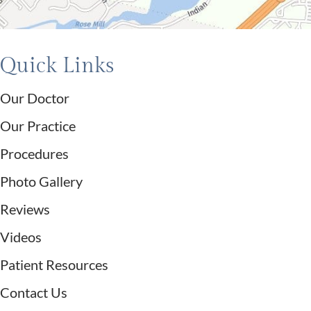
Quick Links
Our Doctor
Our Practice
Procedures
Photo Gallery
Reviews
Videos
Patient Resources
Contact Us