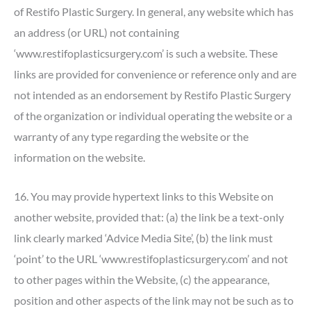
of Restifo Plastic Surgery. In general, any website which has
an address (or URL) not containing
‘www.restifoplasticsurgery.com’ is such a website. These
links are provided for convenience or reference only and are
not intended as an endorsement by Restifo Plastic Surgery
of the organization or individual operating the website or a
warranty of any type regarding the website or the
information on the website.
16. You may provide hypertext links to this Website on
another website, provided that: (a) the link be a text-only
link clearly marked ‘Advice Media Site’, (b) the link must
‘point’ to the URL ‘www.restifoplasticsurgery.com’ and not
to other pages within the Website, (c) the appearance,
position and other aspects of the link may not be such as to