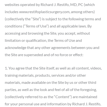
websites operated by Richard J. Restifo, MD, PC (which
includes www.restifoplasticsurgery.com, among others)
(collectively the “Site”) is subject to the following terms and
conditions (“Terms of Use”) and all applicable laws. By
accessing and browsing the Site, you accept, without
limitation or qualification, the Terms of Use and
acknowledge that any other agreements between you and
the Site are superseded and of no force or effect:
1. You agree that the Site itself, as well as all content, videos,
training materials, products, services and/or other
materials, made available on the Site by us or other third
parties, as well as the look and feel of all of the foregoing,
(collectively referred to as the “Content”) are maintained
for your personal use and information by Richard J. Restifo,