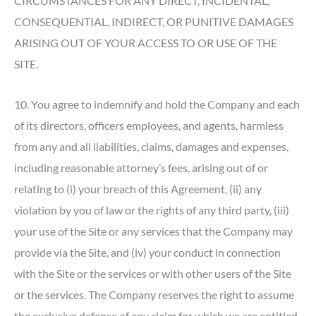
CIRCUMSTANCES FOR ANY DIRECT, INCIDENTAL,
CONSEQUENTIAL, INDIRECT, OR PUNITIVE DAMAGES
ARISING OUT OF YOUR ACCESS TO OR USE OF THE
SITE.
10. You agree to indemnify and hold the Company and each
of its directors, officers employees, and agents, harmless
from any and all liabilities, claims, damages and expenses,
including reasonable attorney’s fees, arising out of or
relating to (i) your breach of this Agreement, (ii) any
violation by you of law or the rights of any third party, (iii)
your use of the Site or any services that the Company may
provide via the Site, and (iv) your conduct in connection
with the Site or the services or with other users of the Site
or the services. The Company reserves the right to assume
the exclusive defense of any claim for which we are entitled