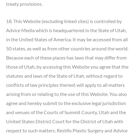
treaty provisions.
18. This Website (excluding linked sites) is controlled by
Advice Media which is headquartered in the State of Utah,
in the United States of America. It may be accessed from all
50 states, as well as from other countries around the world.
Because each of these places has laws that may differ from
those of Utah, by accessing this Website you agree that the
statutes and laws of the State of Utah, without regard to
conflicts of law principles thereof, will apply to all matters
arising from or relating to the use of this Website. You also
agree and hereby submit to the exclusive legal jurisdiction
and venues of the Courts of Summit County, Utah and the
United States District Court for the District of Utah with
respect to such matters. Restifo Plastic Surgery and Advice