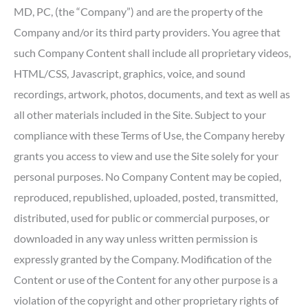
MD, PC, (the “Company”) and are the property of the
Company and/or its third party providers. You agree that
such Company Content shall include all proprietary videos,
HTML/CSS, Javascript, graphics, voice, and sound
recordings, artwork, photos, documents, and text as well as
all other materials included in the Site. Subject to your
compliance with these Terms of Use, the Company hereby
grants you access to view and use the Site solely for your
personal purposes. No Company Content may be copied,
reproduced, republished, uploaded, posted, transmitted,
distributed, used for public or commercial purposes, or
downloaded in any way unless written permission is
expressly granted by the Company. Modification of the
Content or use of the Content for any other purpose is a
violation of the copyright and other proprietary rights of