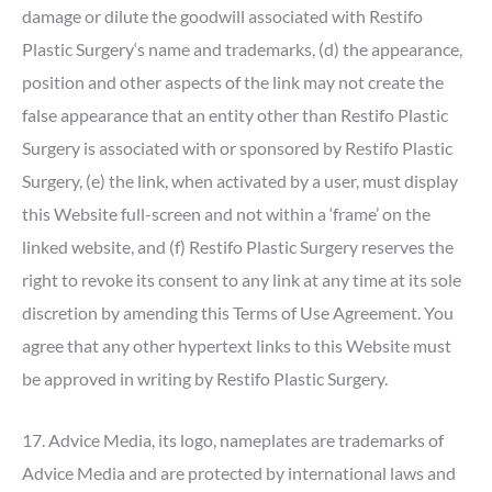
damage or dilute the goodwill associated with Restifo
Plastic Surgery‘s name and trademarks, (d) the appearance,
position and other aspects of the link may not create the
false appearance that an entity other than Restifo Plastic
Surgery is associated with or sponsored by Restifo Plastic
Surgery, (e) the link, when activated by a user, must display
this Website full-screen and not within a ‘frame’ on the
linked website, and (f) Restifo Plastic Surgery reserves the
right to revoke its consent to any link at any time at its sole
discretion by amending this Terms of Use Agreement. You
agree that any other hypertext links to this Website must
be approved in writing by Restifo Plastic Surgery.
17. Advice Media, its logo, nameplates are trademarks of
Advice Media and are protected by international laws and