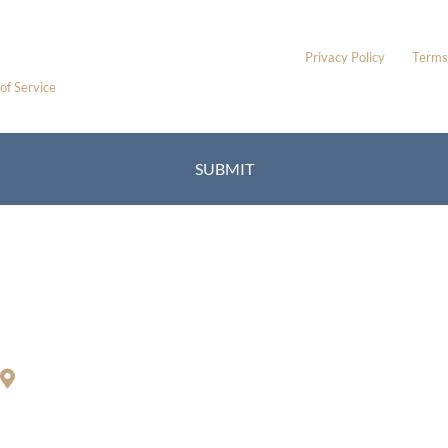
Please include non-medical questions and correspondence only.
This site is protected by reCAPTCHA and the Google
Privacy Policy
and
Terms
of Service
apply.
Location
Richard Restifo, MD
200 S. Orange Center Rd.
Orange, CT 06477