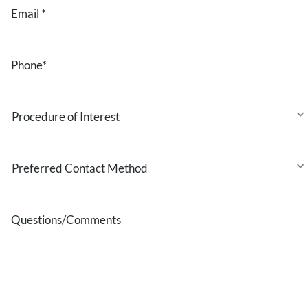
Email
*
Phone
*
Procedure
of
Interest
Preferred
Contact
Method
Questions/Comments
* All indicated fields must be completed.