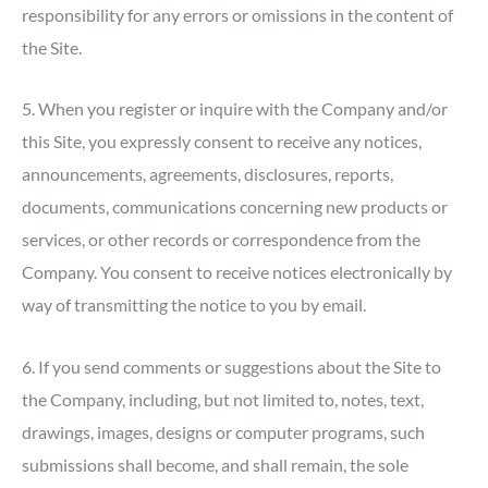
responsibility for any errors or omissions in the content of
the Site.
5. When you register or inquire with the Company and/or
this Site, you expressly consent to receive any notices,
announcements, agreements, disclosures, reports,
documents, communications concerning new products or
services, or other records or correspondence from the
Company. You consent to receive notices electronically by
way of transmitting the notice to you by email.
6. If you send comments or suggestions about the Site to
the Company, including, but not limited to, notes, text,
drawings, images, designs or computer programs, such
submissions shall become, and shall remain, the sole