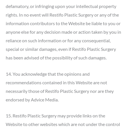
defamatory, or infringing upon your intellectual property
rights. In no event will Restifo Plastic Surgery or any of the
information contributors to the Website be liable to you or
anyone else for any decision made or action taken by you in
reliance on such information or for any consequential,
special or similar damages, even if Restifo Plastic Surgery
has been advised of the possibility of such damages.
14. You acknowledge that the opinions and
recommendations contained in this Website are not
necessarily those of Restifo Plastic Surgery nor are they
endorsed by Advice Media.
15. Restifo Plastic Surgery may provide links on the
Website to other websites which are not under the control