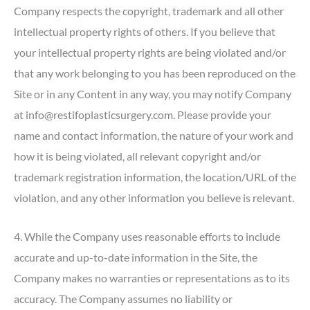
Company respects the copyright, trademark and all other
intellectual property rights of others. If you believe that
your intellectual property rights are being violated and/or
that any work belonging to you has been reproduced on the
Site or in any Content in any way, you may notify Company
at info@restifoplasticsurgery.com. Please provide your
name and contact information, the nature of your work and
how it is being violated, all relevant copyright and/or
trademark registration information, the location/URL of the
violation, and any other information you believe is relevant.
4. While the Company uses reasonable efforts to include
accurate and up-to-date information in the Site, the
Company makes no warranties or representations as to its
accuracy. The Company assumes no liability or