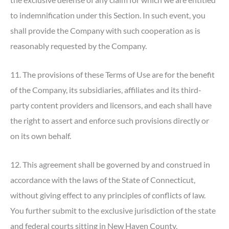
to indemnification under this Section. In such event, you
shall provide the Company with such cooperation as is
reasonably requested by the Company.
11. The provisions of these Terms of Use are for the benefit
of the Company, its subsidiaries, affiliates and its third-
party content providers and licensors, and each shall have
the right to assert and enforce such provisions directly or
on its own behalf.
12. This agreement shall be governed by and construed in
accordance with the laws of the State of Connecticut,
without giving effect to any principles of conflicts of law.
You further submit to the exclusive jurisdiction of the state
and federal courts sitting in New Haven County,