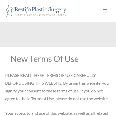
Skip
to
content
New Terms Of Use
PLEASE READ THESE TERMS OF USE CAREFULLY
BEFORE USING THIS WEBSITE. By using this website, you
signify your consent to these terms of use. If you do not
agree to these Terms of Use, please do not use the website.
Your access to and use of this website, as well as all related