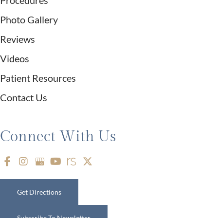
Procedures
Photo Gallery
Reviews
Videos
Patient Resources
Contact Us
Connect With Us
Get Directions
Subscribe To Newsletter