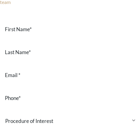
team
now!
Text or call
203-772-1444
or fill out the form below.
First
Name
*
Last
Name
*
Email
*
Phone
*
Procedure
of
Interest