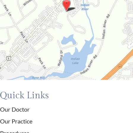
Quick Links
Our Doctor
Our Practice