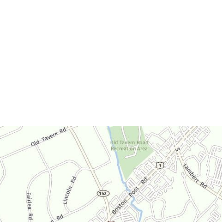
Office Hours
Monday-Thursday:
9am-4:30pm
Friday:
9am-3:30pm
Saturday:
By Appointment Only
Sunday:
Closed