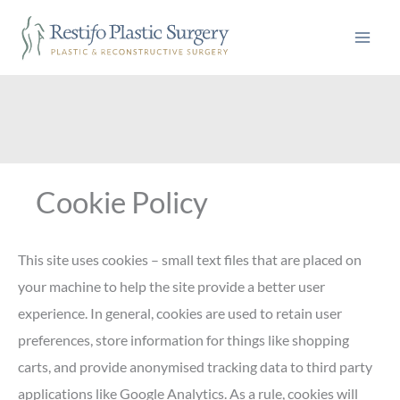
Skip
to
content
Cookie Policy
This site uses cookies – small text files that are placed on
your machine to help the site provide a better user
experience. In general, cookies are used to retain user
preferences, store information for things like shopping
carts, and provide anonymised tracking data to third party
applications like Google Analytics. As a rule, cookies will