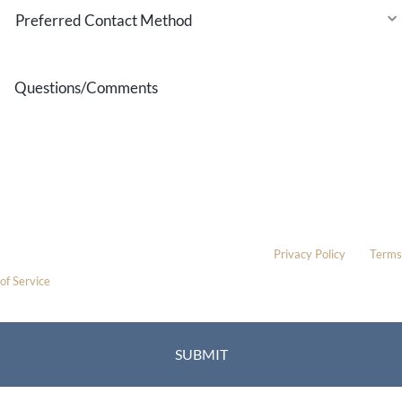
Preferred
Contact
Method
Questions/Comments
* All indicated fields must be completed.
Please include non-medical questions and correspondence only.
This site is protected by reCAPTCHA and the Google
Privacy Policy
and
Terms
of Service
apply.