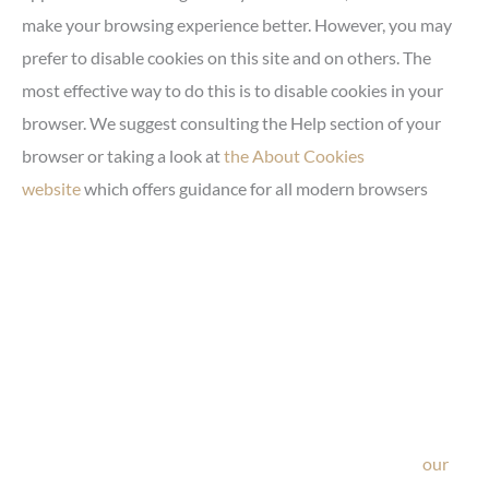
make your browsing experience better. However, you may
prefer to disable cookies on this site and on others. The
most effective way to do this is to disable cookies in your
browser. We suggest consulting the Help section of your
browser or taking a look at
the About Cookies
website
which offers guidance for all modern browsers
Ask Our Team
If you’re considering surgery, looking to schedule your
consultation, or have any questions about our office, ask
our